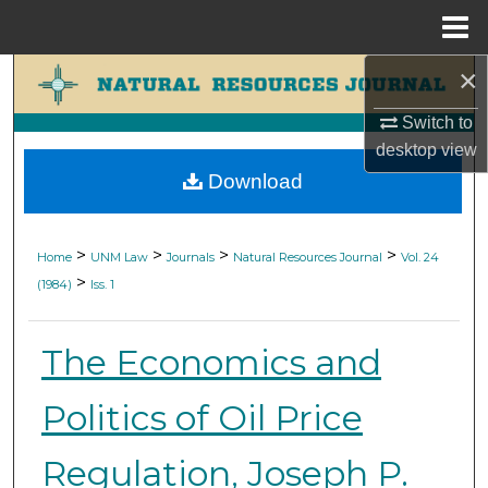
Menu
Home
×
Search
Switch to
Browse Collections
desktop
view
Download
My Account
About
>
>
>
>
Home
UNM Law
Journals
Natural Resources Journal
Vol. 24
>
(1984)
Iss. 1
Digital Commons Network™
The Economics and
Politics of Oil Price
Regulation, Joseph P.