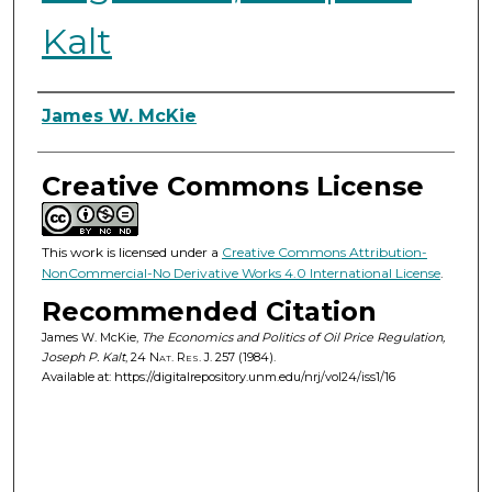
Kalt
Authors
James W. McKie
Creative Commons License
This work is licensed under a
Creative Commons Attribution-
NonCommercial-No Derivative Works 4.0 International License
.
Recommended Citation
James W. McKie,
The Economics and Politics of Oil Price Regulation,
Joseph P. Kalt
, 24
Nat. Res. J.
257 (1984).
Available at: https://digitalrepository.unm.edu/nrj/vol24/iss1/16