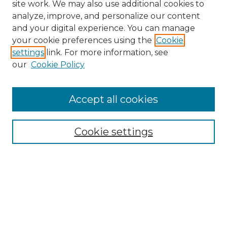
site work. We may also use additional cookies to
analyze, improve, and personalize our content
and your digital experience. You can manage
your cookie preferences using the
Cookie
settings
link. For more information, see
our
Cookie Policy
Accept all cookies
NRJ Archive Home
NRJ Website Home
Cookie settings
Submit An Article
Mastheads
Policies
UNMSOL Journals
UNMSOL Home
Most Popular Papers
Select an issue: