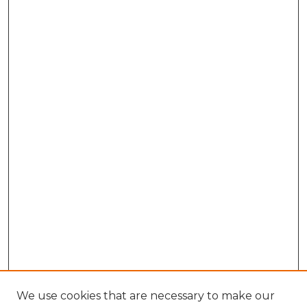
We use cookies that are necessary to make our