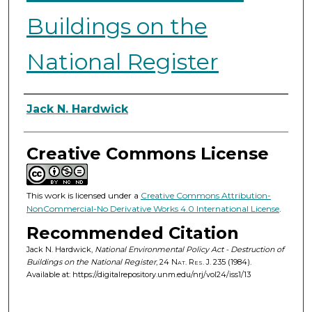
Buildings on the
National Register
Authors
Jack N. Hardwick
Creative Commons License
This work is licensed under a
Creative Commons Attribution-
NonCommercial-No Derivative Works 4.0 International License
.
Recommended Citation
Jack N. Hardwick,
National Environmental Policy Act - Destruction of
Buildings on the National Register
, 24
Nat. Res. J.
235 (1984).
Available at: https://digitalrepository.unm.edu/nrj/vol24/iss1/13