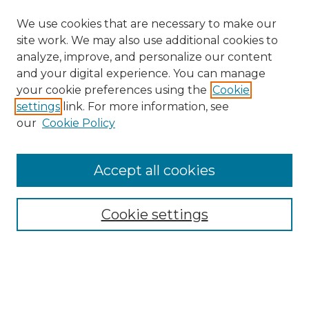
We use cookies that are necessary to make our
site work. We may also use additional cookies to
analyze, improve, and personalize our content
and your digital experience. You can manage
your cookie preferences using the
Cookie
settings
link. For more information, see
our
Cookie Policy
Accept all cookies
NRJ Archive Home
NRJ Website Home
Cookie settings
Submit An Article
Mastheads
Policies
UNMSOL Journals
UNMSOL Home