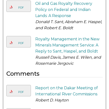
Oil and Gas Royalty Recovery
PDF
Policy on Federal and Indian
Lands: A Response
Donald T. Sant, Abraham E. Haspel,
and Robert E. Boldt
Royalty Management in the New
PDF
Minerals Management Service: A
Reply to Sant, Haspel, and Boldt
Russell Davis, James E. Wilen, and
Rosemarie Jergovic
Comments
Report on the Dakar Meeting of
PDF
International River Commissions
Robert D. Hayton