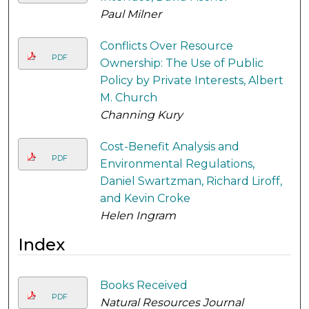
Paul Milner
Conflicts Over Resource
PDF
Ownership: The Use of Public
Policy by Private Interests, Albert
M. Church
Channing Kury
Cost-Benefit Analysis and
PDF
Environmental Regulations,
Daniel Swartzman, Richard Liroff,
and Kevin Croke
Helen Ingram
Index
Books Received
PDF
Natural Resources Journal