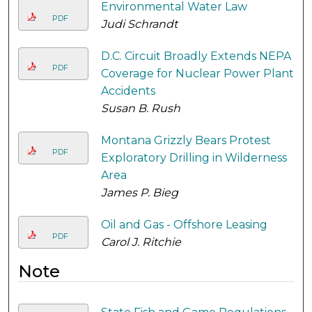
Environmental Water Law
PDF
Judi Schrandt
D.C. Circuit Broadly Extends NEPA
PDF
Coverage for Nuclear Power Plant
Accidents
Susan B. Rush
Montana Grizzly Bears Protest
PDF
Exploratory Drilling in Wilderness
Area
James P. Bieg
Oil and Gas - Offshore Leasing
PDF
Carol J. Ritchie
Note