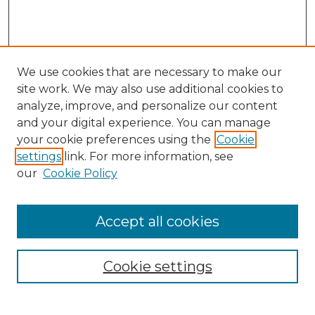
We use cookies that are necessary to make our
site work. We may also use additional cookies to
analyze, improve, and personalize our content
and your digital experience. You can manage
your cookie preferences using the
Cookie
settings
link. For more information, see
our
Cookie Policy
Accept all cookies
NRJ Archive Home
NRJ Website Home
Cookie settings
Submit An Article
Mastheads
Policies