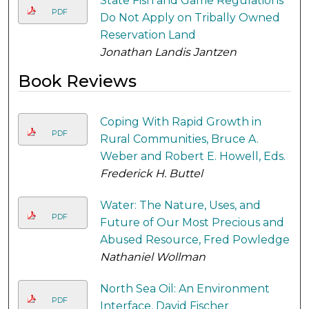
State Fish and Game Regulations
PDF
Do Not Apply on Tribally Owned
Reservation Land
Jonathan Landis Jantzen
Book Reviews
Coping With Rapid Growth in
PDF
Rural Communities, Bruce A.
Weber and Robert E. Howell, Eds.
Frederick H. Buttel
Water: The Nature, Uses, and
PDF
Future of Our Most Precious and
Abused Resource, Fred Powledge
Nathaniel Wollman
North Sea Oil: An Environment
PDF
Interface, David Fischer