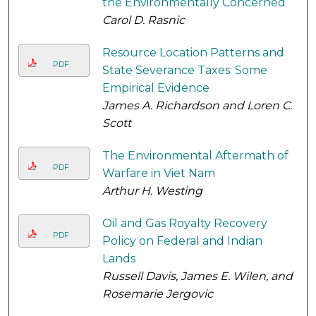
the Environmentally Concerned
Carol D. Rasnic
Resource Location Patterns and
PDF
State Severance Taxes: Some
Empirical Evidence
James A. Richardson and Loren C.
Scott
The Environmental Aftermath of
PDF
Warfare in Viet Nam
Arthur H. Westing
Oil and Gas Royalty Recovery
PDF
Policy on Federal and Indian
Lands
Russell Davis, James E. Wilen, and
Rosemarie Jergovic