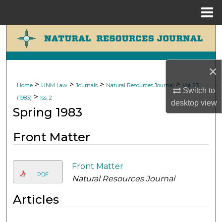
Menu
Home
Search
Browse Collections
×
My Account
>
>
>
>
Home
UNM Law
Journals
Natural Resources Journal
Vol. 23
Switch to
>
(1983)
Iss. 2
desktop
view
About
Spring 1983
Digital Commons Network™
Front Matter
Front Matter
PDF
Natural Resources Journal
Articles