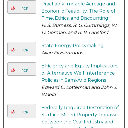
Practiably Irrigable Acreage and
PDF
Economic Feasibility: The Role of
Time, Ethics, and Discounting
H. S. Burness, R. G. Cummings, W.
D. Gorman, and R. R. Lansford
State Energy Policymaking
PDF
Allan Fitzsimmons
Efficiency and Equity Implications
PDF
of Alternative Well Interference
Policies in Semi-Arid Regions
Edward D. Lotterman and John J.
Waelti
Federally Required Restoration of
PDF
Surface-Mined Property: Impasse
between the Coal Industry and