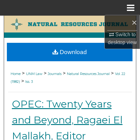
Menu
Home
×
Search
Switch to
Browse Collections
desktop
view
Download
My Account
About
>
>
>
>
Home
UNM Law
Journals
Natural Resources Journal
Vol. 22
>
(1982)
Iss. 3
Digital Commons Network™
OPEC: Twenty Years
and Beyond, Ragaei El
Mallakh, Editor