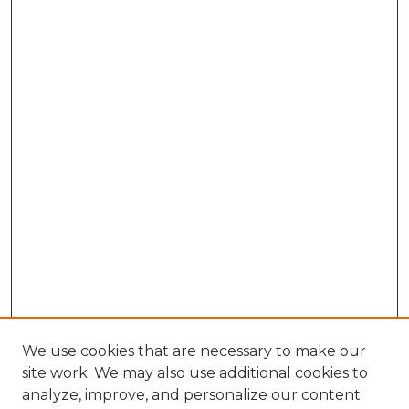
We use cookies that are necessary to make our
site work. We may also use additional cookies to
analyze, improve, and personalize our content