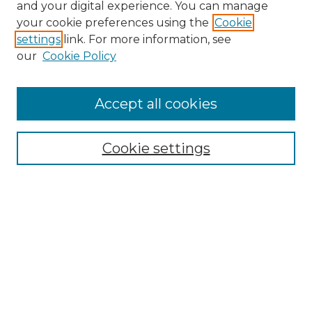
and your digital experience. You can manage
your cookie preferences using the
Cookie
settings
link. For more information, see
our
Cookie Policy
Accept all cookies
NRJ Archive Home
NRJ Website Home
Cookie settings
Submit An Article
Mastheads
Policies
UNMSOL Journals
UNMSOL Home
Most Popular Papers
Select an issue: