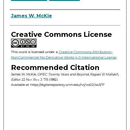
Authors
James W. McKie
Creative Commons License
This work is licensed under a
Creative Commons Attribution-
NonCommercial-No Derivative Works 4.0 International License
.
Recommended Citation
James W. McKie,
OPEC: Twenty Years and Beyond, Ragaei El Mallakh,
Editor
, 22
Nat. Res. J.
715 (1982).
Available at: https://digitalrepository.unm.edu/nrj/vol22/iss3/17