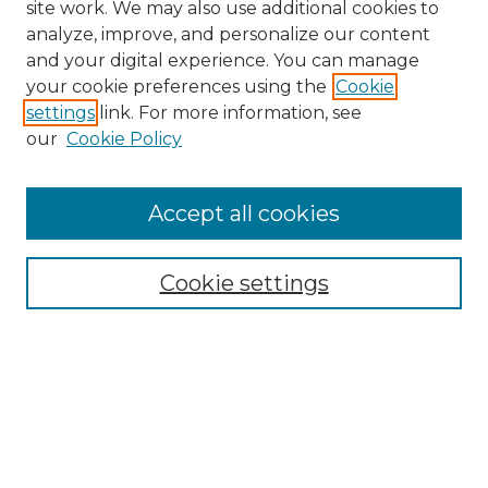
site work. We may also use additional cookies to
analyze, improve, and personalize our content
and your digital experience. You can manage
your cookie preferences using the
Cookie
settings
link. For more information, see
our
Cookie Policy
Accept all cookies
NRJ Archive Home
NRJ Website Home
Cookie settings
Submit An Article
Mastheads
Policies
UNMSOL Journals
UNMSOL Home
Most Popular Papers
Select an issue: