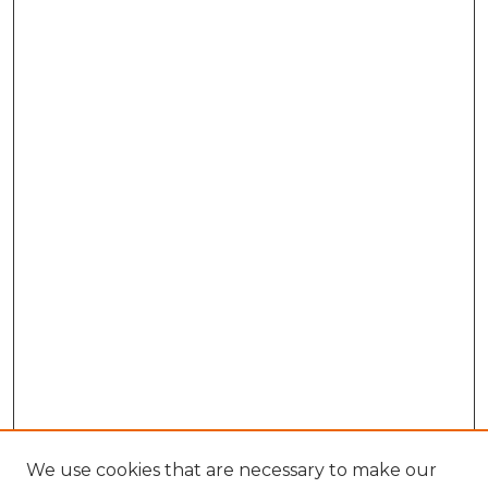
We use cookies that are necessary to make our