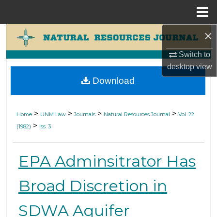
Menu
Home
×
Search
Switch to
Browse Collections
desktop
view
Download
My Account
About
>
>
>
>
Home
UNM Law
Journals
Natural Resources Journal
Vol. 22
>
(1982)
Iss. 3
Digital Commons Network™
EPA Adminsitrator Has
Broad Discretion in
SDWA Aquifer