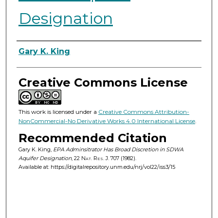
Designation
Authors
Gary K. King
Creative Commons License
This work is licensed under a
Creative Commons Attribution-
NonCommercial-No Derivative Works 4.0 International License
.
Recommended Citation
Gary K. King,
EPA Adminsitrator Has Broad Discretion in SDWA
Aquifer Designation
, 22
Nat. Res. J.
707 (1982).
Available at: https://digitalrepository.unm.edu/nrj/vol22/iss3/15