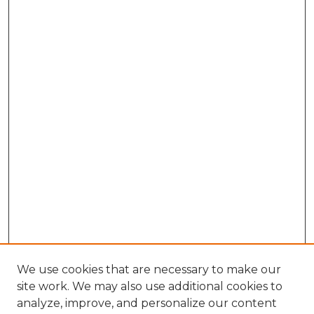
We use cookies that are necessary to make our
site work. We may also use additional cookies to
analyze, improve, and personalize our content