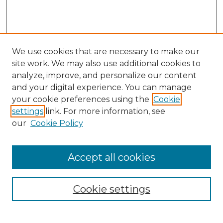
We use cookies that are necessary to make our
site work. We may also use additional cookies to
analyze, improve, and personalize our content
and your digital experience. You can manage
your cookie preferences using the
Cookie
settings
link. For more information, see
our
Cookie Policy
Accept all cookies
NRJ Archive Home
NRJ Website Home
Cookie settings
Submit An Article
Mastheads
Policies