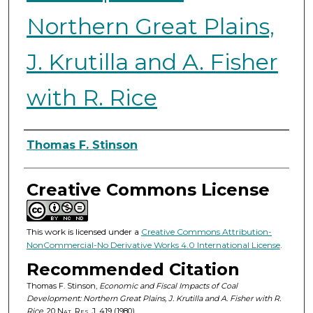
Northern Great Plains,
J. Krutilla and A. Fisher
with R. Rice
Authors
Thomas F. Stinson
Creative Commons License
This work is licensed under a
Creative Commons Attribution-
NonCommercial-No Derivative Works 4.0 International License
.
Recommended Citation
Thomas F. Stinson,
Economic and Fiscal Impacts of Coal
Development: Northern Great Plains, J. Krutilla and A. Fisher with R.
Rice
, 20
Nat. Res. J.
419 (1980).