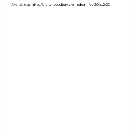
Available at: https://digitalrepository.unm.edu/nrj/vol20/iss2/20