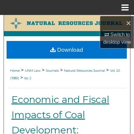
Menu
Home
×
Search
Switch to
Browse Collections
desktop
view
Download
My Account
About
>
>
>
>
Home
UNM Law
Journals
Natural Resources Journal
Vol. 20
>
(1980)
Iss. 2
Digital Commons Network™
Economic and Fiscal
Impacts of Coal
Development: