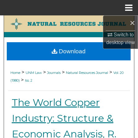
Menu
Home
×
Search
Switch to
Browse Collections
desktop
view
Download
My Account
About
>
>
>
>
Home
UNM Law
Journals
Natural Resources Journal
Vol. 20
>
(1980)
Iss. 2
Digital Commons Network™
The World Copper
Industry: Structure &
Economic Analysis, R.