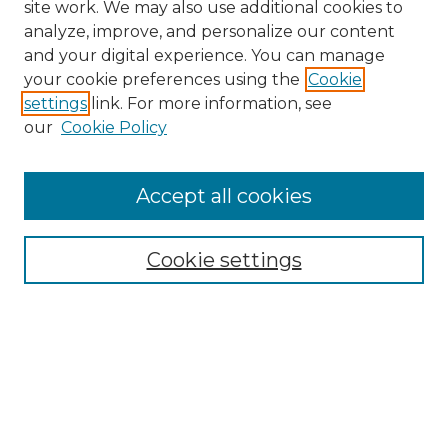
site work. We may also use additional cookies to
analyze, improve, and personalize our content
and your digital experience. You can manage
your cookie preferences using the
Cookie
settings
link. For more information, see
our
Cookie Policy
Accept all cookies
NRJ Archive Home
NRJ Website Home
Cookie settings
Submit An Article
Mastheads
Policies
UNMSOL Journals
UNMSOL Home
Most Popular Papers
Select an issue: