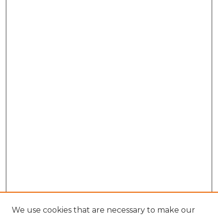
We use cookies that are necessary to make our