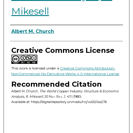
Mikesell
Authors
Albert M. Church
Creative Commons License
This work is licensed under a
Creative Commons Attribution-
NonCommercial-No Derivative Works 4.0 International License
.
Recommended Citation
Albert M. Church,
The World Copper Industry: Structure & Economic
Analysis, R. Mikesell
, 20
Nat. Res. J.
411 (1980).
Available at: https://digitalrepository.unm.edu/nrj/vol20/iss2/16