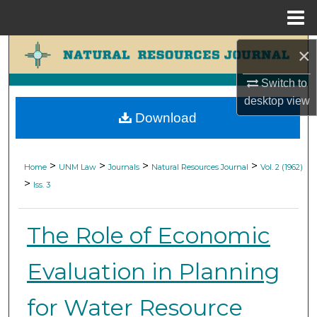
Menu
Home
Search
×
Switch to
Browse Collections
desktop
view
Download
My Account
About
>
>
>
>
Home
UNM Law
Journals
Natural Resources Journal
Vol. 2 (1962)
>
Iss. 3
Digital Commons Network™
The Role of Economic
Evaluation in Planning
for Water Resource