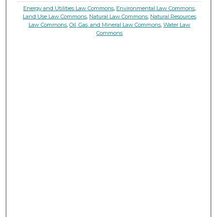
Energy and Utilities Law Commons
,
Environmental Law Commons
,
Land Use Law Commons
,
Natural Law Commons
,
Natural Resources
Law Commons
,
Oil, Gas, and Mineral Law Commons
,
Water Law
Commons