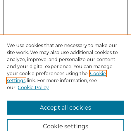
We use cookies that are necessary to make our
site work. We may also use additional cookies to
analyze, improve, and personalize our content
and your digital experience. You can manage
your cookie preferences using the
Cookie
settings
link. For more information, see
our
Cookie Policy
Accept all cookies
NRJ Archive Home
NRJ Website Home
Cookie settings
Submit An Article