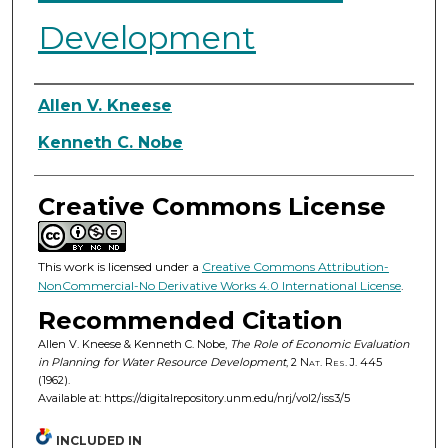
Development
Authors
Allen V. Kneese
Kenneth C. Nobe
Creative Commons License
This work is licensed under a
Creative Commons Attribution-
NonCommercial-No Derivative Works 4.0 International License
.
Recommended Citation
Allen V. Kneese & Kenneth C. Nobe,
The Role of Economic Evaluation
in Planning for Water Resource Development
, 2
Nat. Res. J.
445
(1962).
Available at: https://digitalrepository.unm.edu/nrj/vol2/iss3/5
INCLUDED IN