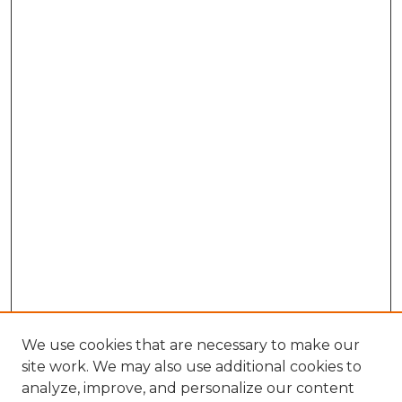
We use cookies that are necessary to make our
site work. We may also use additional cookies to
analyze, improve, and personalize our content