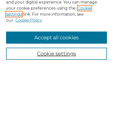
and your digital experience. You can manage
your cookie preferences using the
Cookie
settings
link. For more information, see
our
Cookie Policy
Accept all cookies
NRJ Archive Home
NRJ Website Home
Cookie settings
Submit An Article
Mastheads
Policies
UNMSOL Journals
UNMSOL Home
Most Popular Papers
Select an issue: