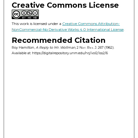
Creative Commons License
This work is licensed under a
Creative Commons Attribution-
NonCommercial-No Derivative Works 4.0 International License
.
Recommended Citation
Roy Hamilton,
A Reply to Mr. Wollman
, 2
Nat. Res. J.
267 (1962).
Available at: https://digitalrepository.unm.edu/nrj/vol2/iss2/6