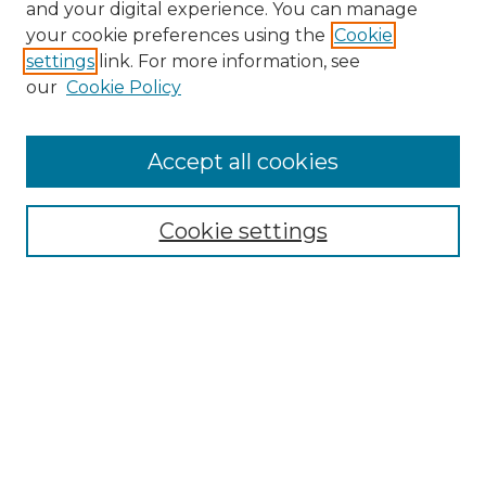
and your digital experience. You can manage
your cookie preferences using the
Cookie
settings
link. For more information, see
our
Cookie Policy
Accept all cookies
NRJ Archive Home
NRJ Website Home
Cookie settings
Submit An Article
Mastheads
Policies
UNMSOL Journals
UNMSOL Home
Most Popular Papers
Select an issue: