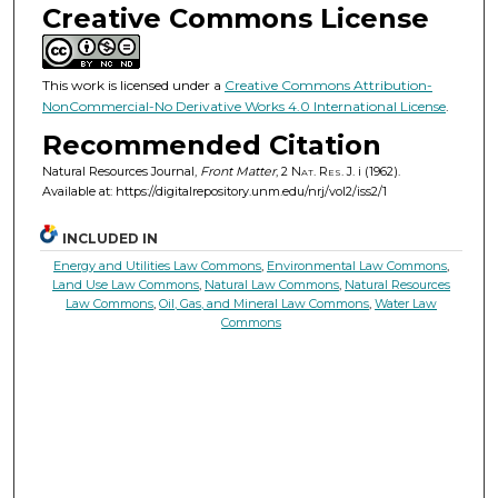
Creative Commons License
This work is licensed under a
Creative Commons Attribution-
NonCommercial-No Derivative Works 4.0 International License
.
Recommended Citation
Natural Resources Journal,
Front Matter
, 2
Nat. Res. J.
i (1962).
Available at: https://digitalrepository.unm.edu/nrj/vol2/iss2/1
INCLUDED IN
Energy and Utilities Law Commons
,
Environmental Law Commons
,
Land Use Law Commons
,
Natural Law Commons
,
Natural Resources
Law Commons
,
Oil, Gas, and Mineral Law Commons
,
Water Law
Commons