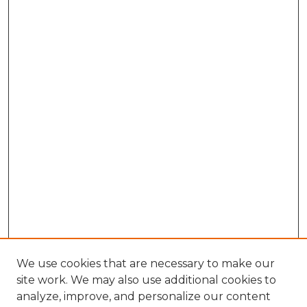
We use cookies that are necessary to make our
site work. We may also use additional cookies to
analyze, improve, and personalize our content