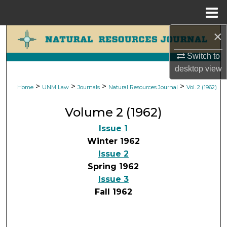
Menu
Home
×
Search
Switch to
Browse Collections
desktop
view
My Account
>
>
>
>
Home
UNM Law
Journals
Natural Resources Journal
Vol. 2 (1962)
Volume 2 (1962)
About
Issue 1
Digital Commons Network™
Winter 1962
Issue 2
Spring 1962
Issue 3
Fall 1962