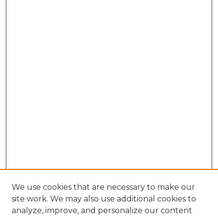
We use cookies that are necessary to make our
site work. We may also use additional cookies to
analyze, improve, and personalize our content