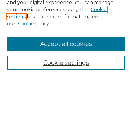
and your digital experience. You can manage
your cookie preferences using the
Cookie
settings
link. For more information, see
our
Cookie Policy
Accept all cookies
NRJ Archive Home
NRJ Website Home
Cookie settings
Submit An Article
Mastheads
Policies
UNMSOL Journals
UNMSOL Home
Most Popular Papers
Select an issue: