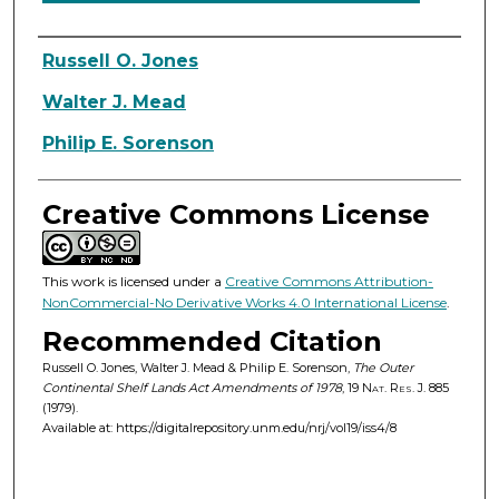
Authors
Russell O. Jones
Walter J. Mead
Philip E. Sorenson
Creative Commons License
This work is licensed under a
Creative Commons Attribution-
NonCommercial-No Derivative Works 4.0 International License
.
Recommended Citation
Russell O. Jones, Walter J. Mead & Philip E. Sorenson,
The Outer
Continental Shelf Lands Act Amendments of 1978
, 19
Nat. Res. J.
885
(1979).
Available at: https://digitalrepository.unm.edu/nrj/vol19/iss4/8