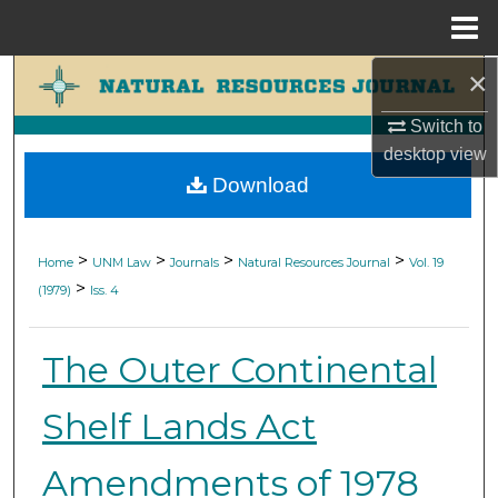
Menu
Home
×
Search
Switch to
Browse Collections
desktop
view
Download
My Account
About
>
>
>
>
Home
UNM Law
Journals
Natural Resources Journal
Vol. 19
>
(1979)
Iss. 4
Digital Commons Network™
The Outer Continental
Shelf Lands Act
Amendments of 1978