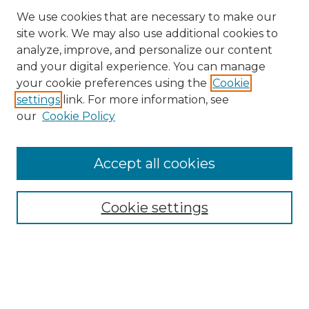
We use cookies that are necessary to make our
site work. We may also use additional cookies to
analyze, improve, and personalize our content
and your digital experience. You can manage
your cookie preferences using the
Cookie
settings
link. For more information, see
our
Cookie Policy
Accept all cookies
NRJ Archive Home
NRJ Website Home
Cookie settings
Submit An Article
Mastheads
Policies
UNMSOL Journals
UNMSOL Home
Most Popular Papers