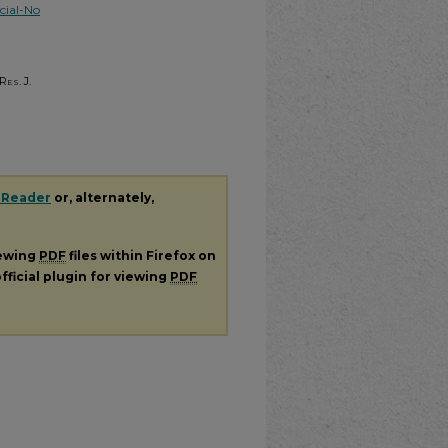
ial-No
Res. J.
 Reader
or, alternately,
iewing
PDF
files within Firefox on
fficial plugin for viewing
PDF