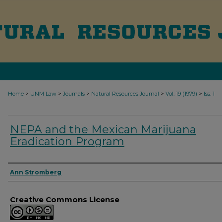
>
>
>
>
>
Home
UNM Law
Journals
Natural Resources Journal
Vol. 19 (1979)
Iss. 1
NEPA and the Mexican Marijuana
Eradication Program
Authors
Ann Stromberg
Creative Commons License