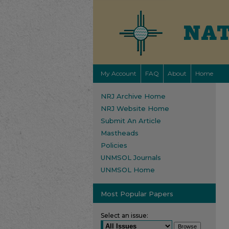
My Account
FAQ
About
Home
NRJ Archive Home
NRJ Website Home
Submit An Article
Mastheads
Policies
UNMSOL Journals
UNMSOL Home
Most Popular Papers
Select an issue: