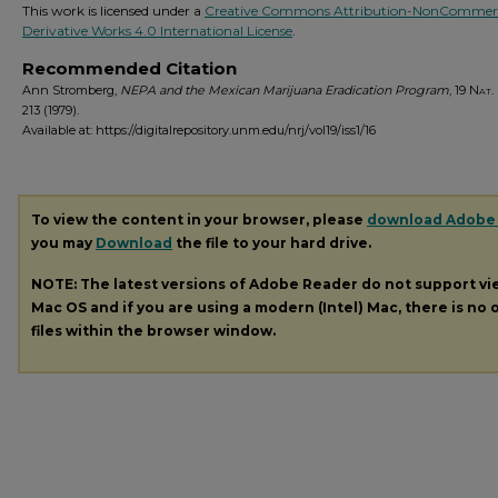
This work is licensed under a
Creative Commons Attribution-NonCommerc
Derivative Works 4.0 International License
.
Recommended Citation
Ann Stromberg,
NEPA and the Mexican Marijuana Eradication Program
, 19
Nat. 
213 (1979).
Available at: https://digitalrepository.unm.edu/nrj/vol19/iss1/16
To view the content in your browser, please
download Adobe
you may
Download
the file to your hard drive.
NOTE: The latest versions of Adobe Reader do not support v
Mac OS and if you are using a modern (Intel) Mac, there is no o
files within the browser window.