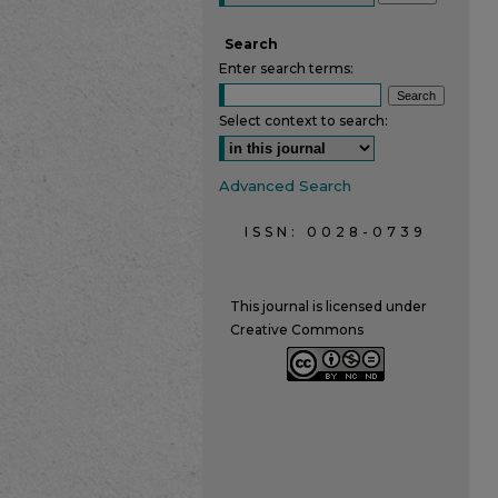
Search
Enter search terms:
Select context to search:
Advanced Search
ISSN: 0028-0739
This journal is licensed under
Creative Commons