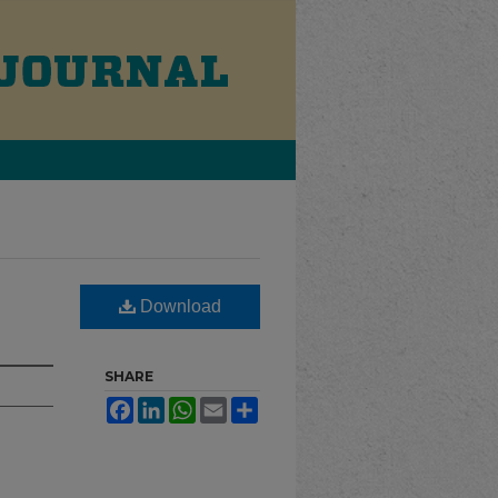
Download
SHARE
Facebook
LinkedIn
WhatsApp
Email
Share