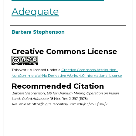
Adequate
Authors
Barbara Stephenson
Creative Commons License
This work is licensed under a
Creative Commons Attribution-
NonCommercial-No Derivative Works 4.0 International License
.
Recommended Citation
Barbara Stephenson,
EIS for Uranium Mining Operation on Indian
Lands Ruled Adequate
, 18
Nat. Res. J.
397 (1978).
Available at: https://digitalrepository.unm.edu/nrj/vol18/iss2/7