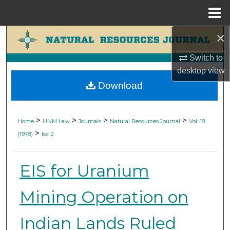
Menu
Home
×
Search
Switch to
Browse Collections
desktop
view
Download
My Account
About
>
>
>
>
Home
UNM Law
Journals
Natural Resources Journal
Vol. 18
>
(1978)
Iss. 2
Digital Commons Network™
EIS for Uranium
Mining Operation on
Indian Lands Ruled