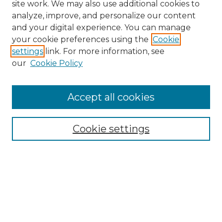
site work. We may also use additional cookies to
analyze, improve, and personalize our content
and your digital experience. You can manage
your cookie preferences using the
Cookie
settings
link. For more information, see
our
Cookie Policy
Accept all cookies
NRJ Archive Home
NRJ Website Home
Cookie settings
Submit An Article
Mastheads
Policies
UNMSOL Journals
UNMSOL Home
Most Popular Papers
Select an issue: