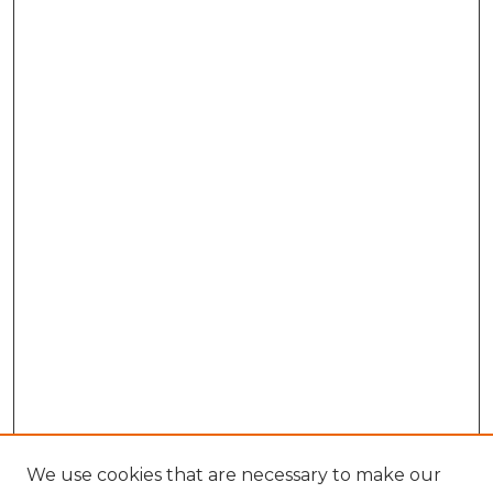
We use cookies that are necessary to make our