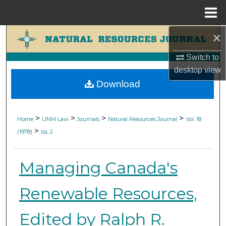
Menu
Home
×
Search
Switch to
Browse Collections
desktop
view
Download
My Account
About
>
>
>
>
Home
UNM Law
Journals
Natural Resources Journal
Vol. 18
>
(1978)
Iss. 2
Digital Commons Network™
Managing Canada's
Renewable Resources,
Edited by Ralph R.