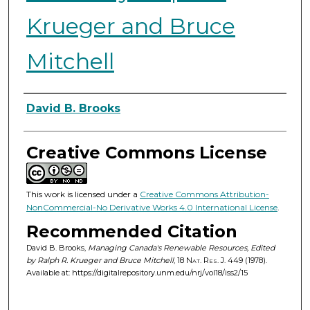
Krueger and Bruce
Mitchell
Authors
David B. Brooks
Creative Commons License
This work is licensed under a
Creative Commons Attribution-
NonCommercial-No Derivative Works 4.0 International License
.
Recommended Citation
David B. Brooks,
Managing Canada's Renewable Resources, Edited
by Ralph R. Krueger and Bruce Mitchell
, 18
Nat. Res. J.
449 (1978).
Available at: https://digitalrepository.unm.edu/nrj/vol18/iss2/15