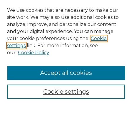
We use cookies that are necessary to make our
site work. We may also use additional cookies to
analyze, improve, and personalize our content
and your digital experience. You can manage
your cookie preferences using the
Cookie
settings
link. For more information, see
our
Cookie Policy
Accept all cookies
NRJ Archive Home
NRJ Website Home
Cookie settings
Submit An Article
Mastheads
Policies
UNMSOL Journals
UNMSOL Home