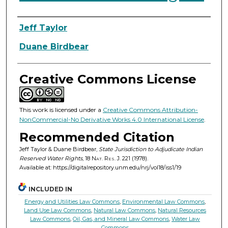
Authors
Jeff Taylor
Duane Birdbear
Creative Commons License
This work is licensed under a
Creative Commons Attribution-
NonCommercial-No Derivative Works 4.0 International License
.
Recommended Citation
Jeff Taylor & Duane Birdbear,
State Jurisdiction to Adjudicate Indian
Reserved Water Rights
, 18
Nat. Res. J.
221 (1978).
Available at: https://digitalrepository.unm.edu/nrj/vol18/iss1/19
INCLUDED IN
Energy and Utilities Law Commons
,
Environmental Law Commons
,
Land Use Law Commons
,
Natural Law Commons
,
Natural Resources
Law Commons
,
Oil, Gas, and Mineral Law Commons
,
Water Law
Commons