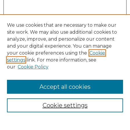
We use cookies that are necessary to make our
site work. We may also use additional cookies to
analyze, improve, and personalize our content
and your digital experience. You can manage
your cookie preferences using the
Cookie
settings
link. For more information, see
our
Cookie Policy
Accept all cookies
NRJ Archive Home
NRJ Website Home
Cookie settings
Submit An Article
Mastheads
Policies
UNMSOL Journals