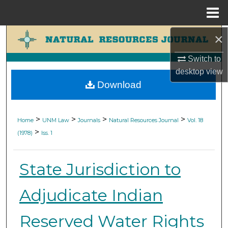
Menu
Home
×
Search
Switch to
Browse Collections
desktop
view
Download
My Account
About
>
>
>
>
Home
UNM Law
Journals
Natural Resources Journal
Vol. 18
>
(1978)
Iss. 1
Digital Commons Network™
State Jurisdiction to
Adjudicate Indian
Reserved Water Rights