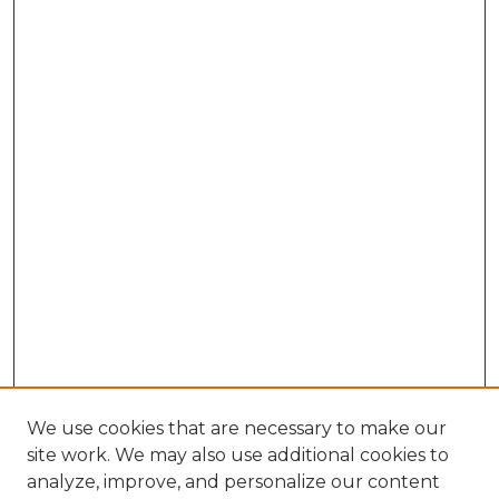
We use cookies that are necessary to make our
site work. We may also use additional cookies to
analyze, improve, and personalize our content