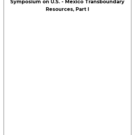
Symposium on U.S. - Mexico Transboundary
Resources, Part I