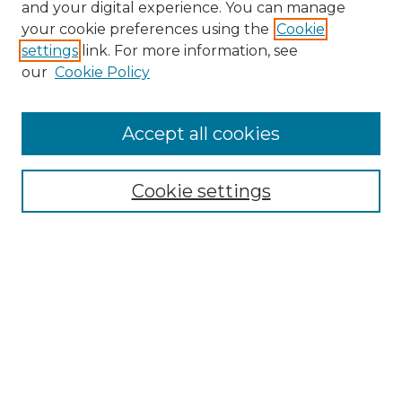
and your digital experience. You can manage
your cookie preferences using the
Cookie
settings
link. For more information, see
our
Cookie Policy
Accept all cookies
NRJ Archive Home
NRJ Website Home
Cookie settings
Submit An Article
Mastheads
Policies
UNMSOL Journals
UNMSOL Home
Most Popular Papers
Select an issue: