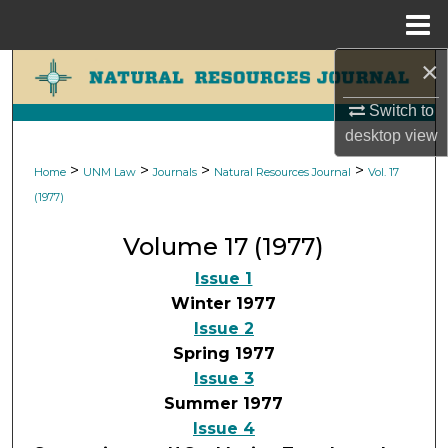
Menu
Home
×
Search
Switch to
Browse Collections
desktop
view
My Account
>
>
>
>
Home
UNM Law
Journals
Natural Resources Journal
Vol. 17
(1977)
About
Volume 17 (1977)
Digital Commons Network™
Issue 1
Winter 1977
Issue 2
Spring 1977
Issue 3
Summer 1977
Issue 4