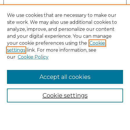
We use cookies that are necessary to make our
site work. We may also use additional cookies to
analyze, improve, and personalize our content
and your digital experience. You can manage
your cookie preferences using the
Cookie
settings
link. For more information, see
our
Cookie Policy
Accept all cookies
NRJ Archive Home
NRJ Website Home
Cookie settings
Submit An Article
Mastheads
Policies
UNMSOL Journals
UNMSOL Home