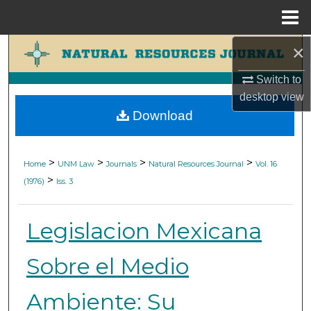
Menu
Home
×
Search
Switch to
Browse Collections
desktop
view
Download
My Account
About
>
>
>
>
Home
UNM Law
Journals
Natural Resources Journal
Vol. 16
>
(1976)
Iss. 3
Digital Commons Network™
Legislacion Mexicana
Sobre el Medio
Ambiente: Su