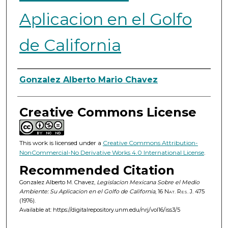
Aplicacion en el Golfo
de California
Authors
Gonzalez Alberto Mario Chavez
Creative Commons License
This work is licensed under a
Creative Commons Attribution-
NonCommercial-No Derivative Works 4.0 International License
.
Recommended Citation
Gonzalez Alberto M. Chavez,
Legislacion Mexicana Sobre el Medio
Ambiente: Su Aplicacion en el Golfo de California
, 16
Nat. Res. J.
475
(1976).
Available at: https://digitalrepository.unm.edu/nrj/vol16/iss3/5