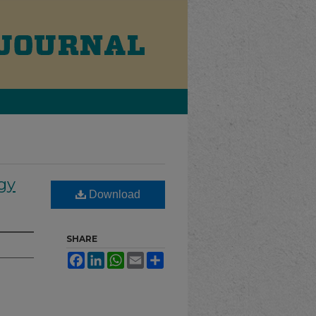
gy
Download
SHARE
Facebook
LinkedIn
WhatsApp
Email
Share