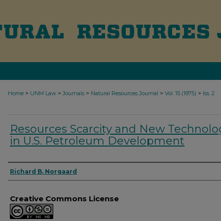
>
>
>
>
>
Home
UNM Law
Journals
Natural Resources Journal
Vol. 15 (1975)
Iss. 2
Resources Scarcity and New Technolo
in U.S. Petroleum Development
Authors
Richard B. Norgaard
Creative Commons License