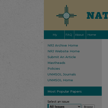
My
FAQ
About
Home
Account
NRJ Archive Home
NRJ Website Home
Submit An Article
Mastheads
Policies
UNMSOL Journals
UNMSOL Home
Most Popular Papers
Select an issue: