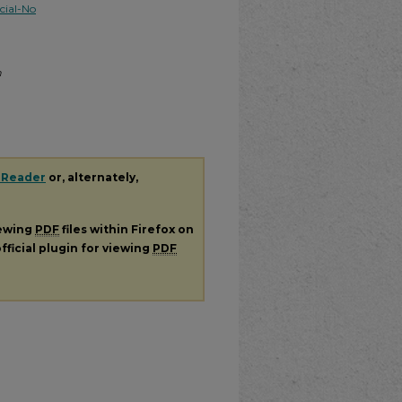
ial-No
m
 Reader
or, alternately,
iewing
PDF
files within Firefox on
fficial plugin for viewing
PDF