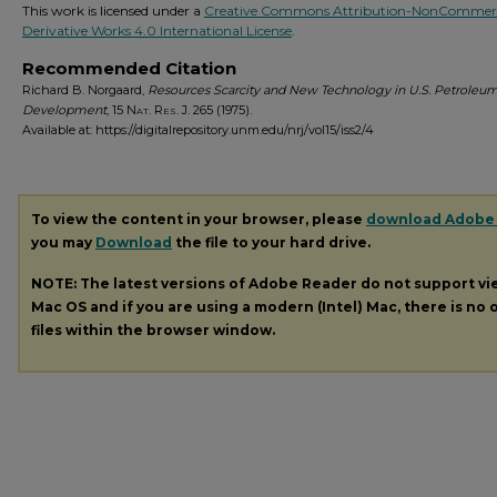
This work is licensed under a
Creative Commons Attribution-NonCommerc
Derivative Works 4.0 International License
.
Recommended Citation
Richard B. Norgaard,
Resources Scarcity and New Technology in U.S. Petroleu
Development
, 15
Nat. Res. J.
265 (1975).
Available at: https://digitalrepository.unm.edu/nrj/vol15/iss2/4
To view the content in your browser, please
download Adobe
you may
Download
the file to your hard drive.
NOTE: The latest versions of Adobe Reader do not support v
Mac OS and if you are using a modern (Intel) Mac, there is no o
files within the browser window.