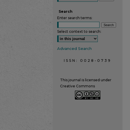
Search
Enter search terms:
Select context to search:
Advanced Search
ISSN: 0028-0739
This journal is licensed under
Creative Commons