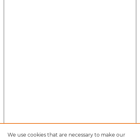
We use cookies that are necessary to make our