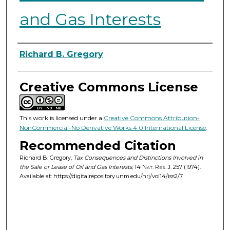
and Gas Interests
Authors
Richard B. Gregory
Creative Commons License
This work is licensed under a
Creative Commons Attribution-
NonCommercial-No Derivative Works 4.0 International License
.
Recommended Citation
Richard B. Gregory,
Tax Consequences and Distinctions Involved in
the Sale or Lease of Oil and Gas Interests
, 14
Nat. Res. J.
257 (1974).
Available at: https://digitalrepository.unm.edu/nrj/vol14/iss2/7