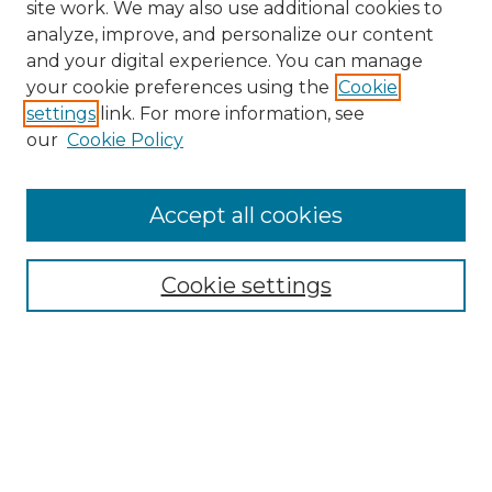
site work. We may also use additional cookies to
analyze, improve, and personalize our content
and your digital experience. You can manage
your cookie preferences using the
Cookie
settings
link. For more information, see
our
Cookie Policy
Accept all cookies
NRJ Archive Home
NRJ Website Home
Cookie settings
Submit An Article
Mastheads
Policies
UNMSOL Journals
UNMSOL Home
Most Popular Papers
Select an issue: