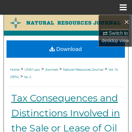
Menu
Home
×
Search
Switch to
Browse Collections
desktop
view
Download
My Account
About
>
>
>
>
Home
UNM Law
Journals
Natural Resources Journal
Vol. 14
>
(1974)
Iss. 2
Digital Commons Network™
Tax Consequences and
Distinctions Involved in
the Sale or Lease of Oil