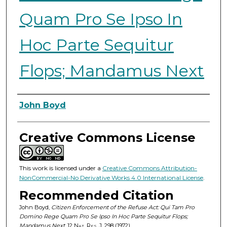
Quam Pro Se Ipso In
Hoc Parte Sequitur
Flops; Mandamus Next
Authors
John Boyd
Creative Commons License
This work is licensed under a
Creative Commons Attribution-
NonCommercial-No Derivative Works 4.0 International License
.
Recommended Citation
John Boyd,
Citizen Enforcement of the Refuse Act: Qui Tam Pro
Domino Rege Quam Pro Se Ipso In Hoc Parte Sequitur Flops;
Mandamus Next
, 12
Nat. Res. J.
298 (1972).