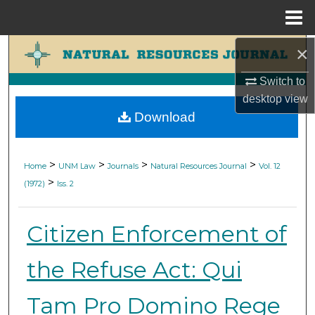
Menu
Home
×
Search
Switch to
Browse Collections
desktop
view
Download
My Account
About
>
>
>
>
Home
UNM Law
Journals
Natural Resources Journal
Vol. 12
>
(1972)
Iss. 2
Digital Commons Network™
Citizen Enforcement of
the Refuse Act: Qui
Tam Pro Domino Rege