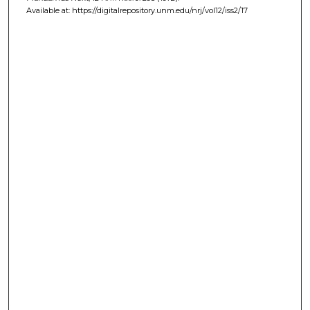
Available at: https://digitalrepository.unm.edu/nrj/vol12/iss2/17