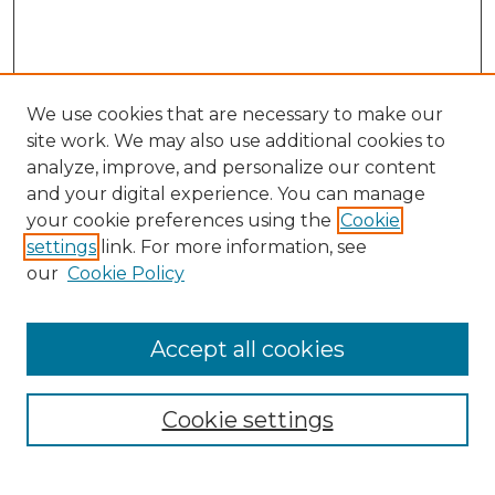
We use cookies that are necessary to make our
site work. We may also use additional cookies to
analyze, improve, and personalize our content
and your digital experience. You can manage
your cookie preferences using the
Cookie
settings
link. For more information, see
our
Cookie Policy
Accept all cookies
NRJ Archive Home
NRJ Website Home
Cookie settings
Submit An Article
Mastheads
Policies