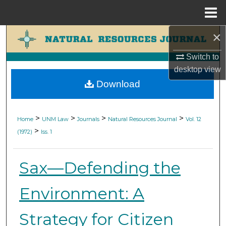
Menu
Home
×
Search
Switch to
Browse Collections
desktop
view
Download
My Account
About
>
>
>
>
Home
UNM Law
Journals
Natural Resources Journal
Vol. 12
>
(1972)
Iss. 1
Digital Commons Network™
Sax—Defending the
Environment: A
Strategy for Citizen