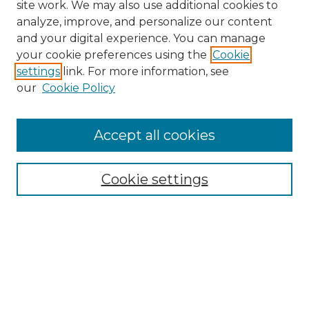
site work. We may also use additional cookies to
analyze, improve, and personalize our content
and your digital experience. You can manage
your cookie preferences using the
Cookie
settings
link. For more information, see
our
Cookie Policy
Accept all cookies
NRJ Archive Home
NRJ Website Home
Cookie settings
Submit An Article
Mastheads
Policies
UNMSOL Journals
UNMSOL Home
Most Popular Papers
Select an issue: