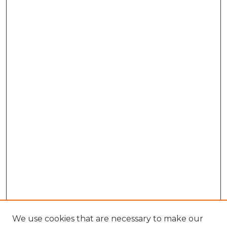
We use cookies that are necessary to make our