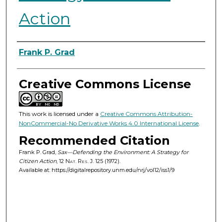
Action
Authors
Frank P. Grad
Creative Commons License
This work is licensed under a
Creative Commons Attribution-
NonCommercial-No Derivative Works 4.0 International License
.
Recommended Citation
Frank P. Grad,
Sax—Defending the Environment: A Strategy for
Citizen Action
, 12
Nat. Res. J.
125 (1972).
Available at: https://digitalrepository.unm.edu/nrj/vol12/iss1/9