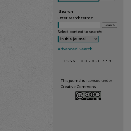
Search
Enter search terms:
Select context to search:
Advanced Search
ISSN: 0028-0739
This journal is licensed under
Creative Commons