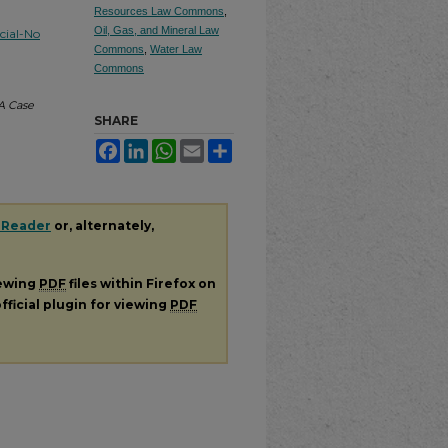
Resources Law Commons
,
Oil, Gas, and Mineral Law
ial-No
Commons
,
Water Law
Commons
 A Case
SHARE
Facebook
LinkedIn
WhatsApp
Email
Share
 Reader
or, alternately,
iewing
PDF
files within Firefox on
fficial plugin for viewing
PDF