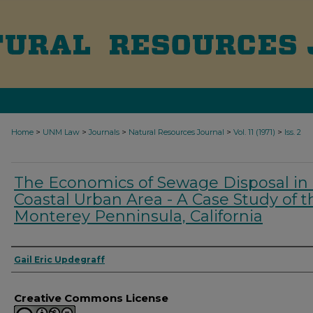
>
>
>
>
>
Home
UNM Law
Journals
Natural Resources Journal
Vol. 11 (1971)
Iss. 2
The Economics of Sewage Disposal in
Coastal Urban Area - A Case Study of t
Monterey Penninsula, California
Authors
Gail Eric Updegraff
Creative Commons License