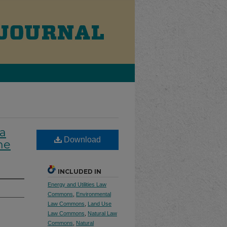
 a
Download
he
INCLUDED IN
Energy and Utilities Law
Commons
,
Environmental
Law Commons
,
Land Use
Law Commons
,
Natural Law
Commons
,
Natural