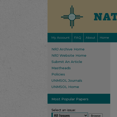
My Account
FAQ
About
Home
NRJ Archive Home
NRJ Website Home
Submit An Article
Mastheads
Policies
UNMSOL Journals
UNMSOL Home
Most Popular Papers
Select an issue: