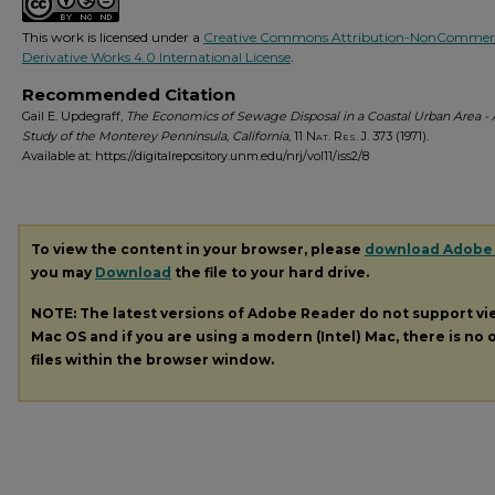
This work is licensed under a
Creative Commons Attribution-NonCommerc
Derivative Works 4.0 International License
.
Recommended Citation
Gail E. Updegraff,
The Economics of Sewage Disposal in a Coastal Urban Area -
Study of the Monterey Penninsula, California
, 11
Nat. Res. J.
373 (1971).
Available at: https://digitalrepository.unm.edu/nrj/vol11/iss2/8
To view the content in your browser, please
download Adobe
you may
Download
the file to your hard drive.
NOTE: The latest versions of Adobe Reader do not support v
Mac OS and if you are using a modern (Intel) Mac, there is no o
files within the browser window.