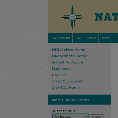
My Account
FAQ
About
Home
NRJ Archive Home
NRJ Website Home
Submit An Article
Mastheads
Policies
UNMSOL Journals
UNMSOL Home
Most Popular Papers
Select an issue: