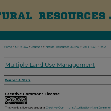
>
>
>
>
>
Home
UNM Law
Journals
Natural Resources Journal
Vol. 1 (1961)
Iss. 2
Multiple Land Use Management
Authors
Warren A. Starr
Creative Commons License
This work is licensed under a
Creative Commons Attribution-NonCommerc