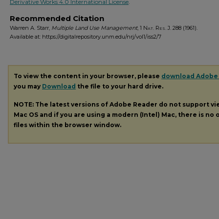
Derivative Works 4.0 International License
.
Recommended Citation
Warren A. Starr,
Multiple Land Use Management
, 1
Nat. Res. J.
288 (1961).
Available at: https://digitalrepository.unm.edu/nrj/vol1/iss2/7
To view the content in your browser, please
download Adobe
you may
Download
the file to your hard drive.
NOTE: The latest versions of Adobe Reader do not support v
Mac OS and if you are using a modern (Intel) Mac, there is no o
files within the browser window.