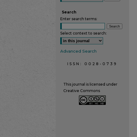
Search
Enter search terms:
Select context to search:
Advanced Search
ISSN: 0028-0739
This journal is licensed under
Creative Commons