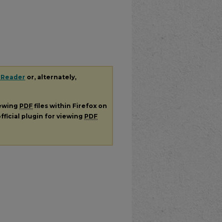
 Reader
or, alternately,
iewing
PDF
files within Firefox on
fficial plugin for viewing
PDF