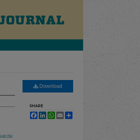
Download
SHARE
Facebook
LinkedIn
WhatsApp
Email
Share
ial-No