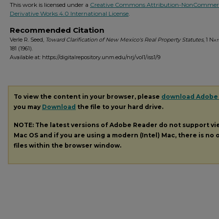
This work is licensed under a
Creative Commons Attribution-NonCommerc
Derivative Works 4.0 International License
.
Recommended Citation
Verle R. Seed,
Toward Clarification of New Mexico's Real Property Statutes
, 1
Nat.
181 (1961).
Available at: https://digitalrepository.unm.edu/nrj/vol1/iss1/9
To view the content in your browser, please
download Adobe
you may
Download
the file to your hard drive.
NOTE: The latest versions of Adobe Reader do not support v
Mac OS and if you are using a modern (Intel) Mac, there is no o
files within the browser window.