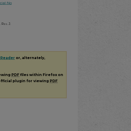
ial-No
 Res. J.
 Reader
or, alternately,
iewing
PDF
files within Firefox on
fficial plugin for viewing
PDF