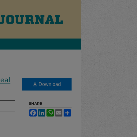
Real
Download
SHARE
Facebook
LinkedIn
WhatsApp
Email
Share