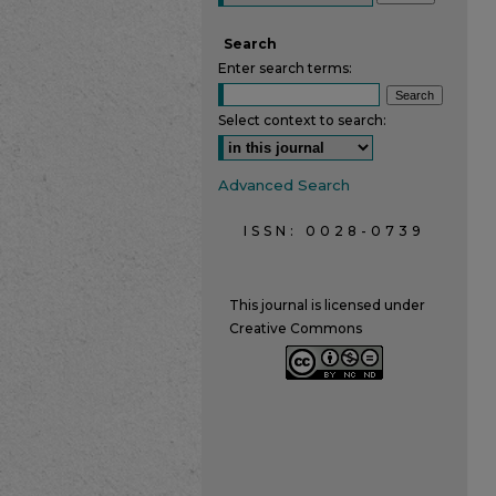
Search
Enter search terms:
Select context to search:
Advanced Search
ISSN: 0028-0739
This journal is licensed under
Creative Commons