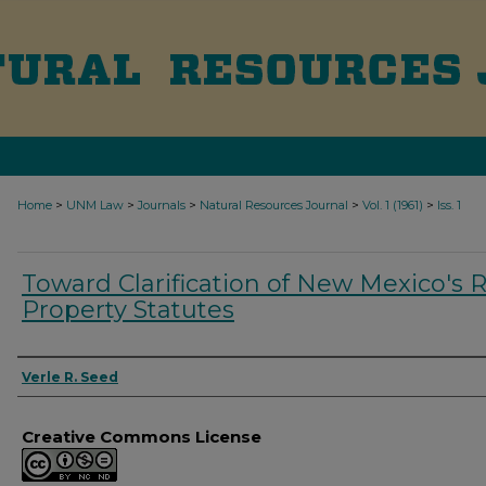
>
>
>
>
>
Home
UNM Law
Journals
Natural Resources Journal
Vol. 1 (1961)
Iss. 1
Toward Clarification of New Mexico's 
Property Statutes
Authors
Verle R. Seed
Creative Commons License