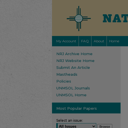
My Account
FAQ
About
Home
NRJ Archive Home
NRJ Website Home
Submit An Article
Mastheads
Policies
UNMSOL Journals
UNMSOL Home
Most Popular Papers
Select an issue: