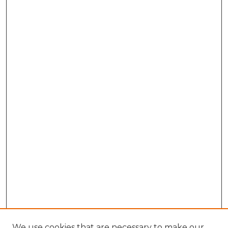
We use cookies that are necessary to make our