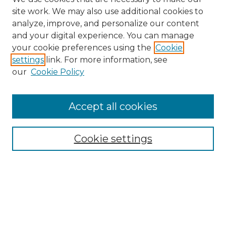
site work. We may also use additional cookies to
analyze, improve, and personalize our content
and your digital experience. You can manage
your cookie preferences using the
Cookie
settings
link. For more information, see
our
Cookie Policy
Accept all cookies
NRJ Archive Home
NRJ Website Home
Cookie settings
Submit An Article
Mastheads
Policies
UNMSOL Journals
UNMSOL Home
Most Popular Papers
Select an issue: