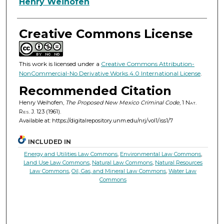
Authors
Henry Weihofen
Creative Commons License
This work is licensed under a
Creative Commons Attribution-
NonCommercial-No Derivative Works 4.0 International License
.
Recommended Citation
Henry Weihofen,
The Proposed New Mexico Criminal Code
, 1
Nat.
Res. J.
123 (1961).
Available at: https://digitalrepository.unm.edu/nrj/vol1/iss1/7
INCLUDED IN
Energy and Utilities Law Commons
,
Environmental Law Commons
,
Land Use Law Commons
,
Natural Law Commons
,
Natural Resources
Law Commons
,
Oil, Gas, and Mineral Law Commons
,
Water Law
Commons