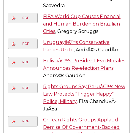
Saavedra
FIFA World Cup Causes Financial
PDF
and Human Burden on Brazilian
Cities
, Gregory Scruggs
Uruguayâ€™s Conservative
PDF
Parties Unite
, AndrÃ©s GaudÃ­n
Boliviaâ€™s President Evo Morales
PDF
Announces Re-election Plans
,
AndrÃ©s GaudÃ­n
Rights Groups Say Peruâ€™s New
PDF
Law Protects "Trigger Happy"
Police, Military
, Elsa ChanduvÃ­
JaÃ±a
Chilean Rights Groups Applaud
PDF
Demise Of Government-Backed