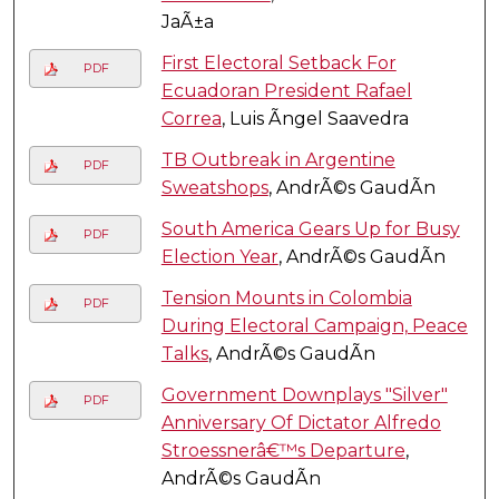
JaÃ±a
First Electoral Setback For
PDF
Ecuadoran President Rafael
Correa
, Luis Ãngel Saavedra
TB Outbreak in Argentine
PDF
Sweatshops
, AndrÃ©s GaudÃ­n
South America Gears Up for Busy
PDF
Election Year
, AndrÃ©s GaudÃ­n
Tension Mounts in Colombia
PDF
During Electoral Campaign, Peace
Talks
, AndrÃ©s GaudÃ­n
Government Downplays "Silver"
PDF
Anniversary Of Dictator Alfredo
Stroessnerâ€™s Departure
,
AndrÃ©s GaudÃ­n