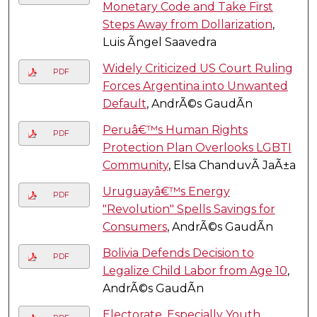
Monetary Code and Take First
Steps Away from Dollarization
,
Luis Ãngel Saavedra
Widely Criticized US Court Ruling
PDF
Forces Argentina into Unwanted
Default
, AndrÃ©s GaudÃ­n
Peruâ€™s Human Rights
PDF
Protection Plan Overlooks LGBTI
Community
, Elsa ChanduvÃ­ JaÃ±a
Uruguayâ€™s Energy
PDF
"Revolution" Spells Savings for
Consumers
, AndrÃ©s GaudÃ­n
Bolivia Defends Decision to
PDF
Legalize Child Labor from Age 10
,
AndrÃ©s GaudÃ­n
Electorate, Especially Youth,