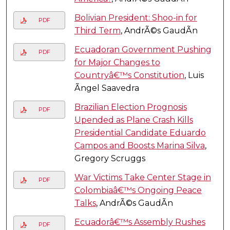
Bolivian President: Shoo-in for
PDF
Third Term
, AndrÃ©s GaudÃ­n
Ecuadoran Government Pushing
PDF
for Major Changes to
Countryâ€™s Constitution
, Luis
Ãngel Saavedra
Brazilian Election Prognosis
PDF
Upended as Plane Crash Kills
Presidential Candidate Eduardo
Campos and Boosts Marina Silva
,
Gregory Scruggs
War Victims Take Center Stage in
PDF
Colombiaâ€™s Ongoing Peace
Talks
, AndrÃ©s GaudÃ­n
Ecuadorâ€™s Assembly Rushes
PDF