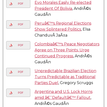
Evo Morales Easily Re-elected
PDF
President Of Bolivia
, AndrÃ©s
GaudÃ­n
Peruâ€™s Regional Elections
PDF
Show Splintered Politics
, Elsa
ChanduvÃ­ JaÃ±a
Colombiaâ€™s Peace Negotiators
PDF
Agree on Three Points, Urge
Continued Progress
, AndrÃ©s
GaudÃ­n
Unpredictable Brazilian Election
PDF
Turns Predictable as Traditional
Parties Duel
, Gregory Scruggs
Argentina and U.S. Lock Horns
PDF
amid â€˜Defaultâ€™ Fallout
,
AndrÃ©s GaudÃ­n