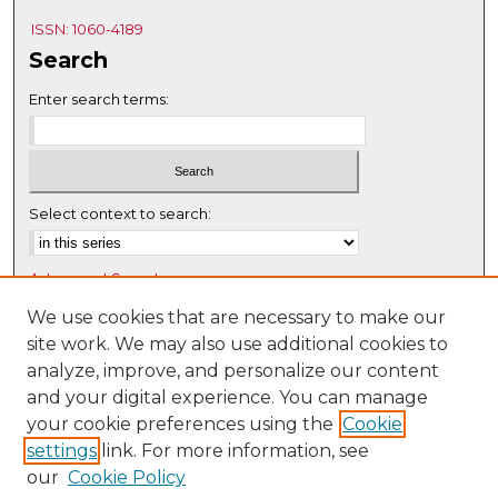
ISSN: 1060-4189
Search
Enter search terms:
Select context to search:
Advanced Search
Notify me via email or
RSS
We use cookies that are necessary to make our
site work. We may also use additional cookies to
Browse
analyze, improve, and personalize our content
Collections
and your digital experience. You can manage
Disciplines
your cookie preferences using the
Cookie
settings
link. For more information, see
Authors
our
Cookie Policy