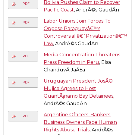
Bolivia Pushes Claim to Recover
PDF
Pacific Coast
, AndrÃ©s GaudÃ­n
Labor Unions Join Forces To
PDF
Oppose Paraguayâ€™s
Controversial â€˜Privatizationâ€™
Law
, AndrÃ©s GaudÃ­n
Media Concentration Threatens
PDF
Press Freedom in Peru
, Elsa
ChanduvÃ­ JaÃ±a
Uruguayan President JosÃ©
PDF
Mujica Agrees to Host
GuantÃ¡namo Bay Detainees
,
AndrÃ©s GaudÃ­n
Argentine Officers, Bankers,
PDF
Business Owners Face Human
Rights Abuse Trials
, AndrÃ©s