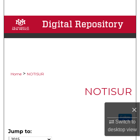
Search
Browse Collections
My Account
About
Digital Commons Network™
>
Home
NOTISUR
NOTISUR
×
Follow
Switch to
desktop
view
Jump to: