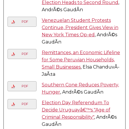
Election Heads to Second Round
,
AndrÃ©s GaudÃ­n
Venezuelan Student Protests
PDF
Continue, President Gives View in
New York Times Op-ed
, AndrÃ©s
GaudÃ­n
Remittances, an Economic Lifeline
PDF
for Some Peruvian Households,
Small Businesses
, Elsa ChanduvÃ­
JaÃ±a
Southern Cone Reduces Poverty,
PDF
Hunger
, AndrÃ©s GaudÃ­n
Election Day Referendum To
PDF
Decide Uruguayâ€™s "Age of
Criminal Responsibility"
, AndrÃ©s
GaudÃ­n