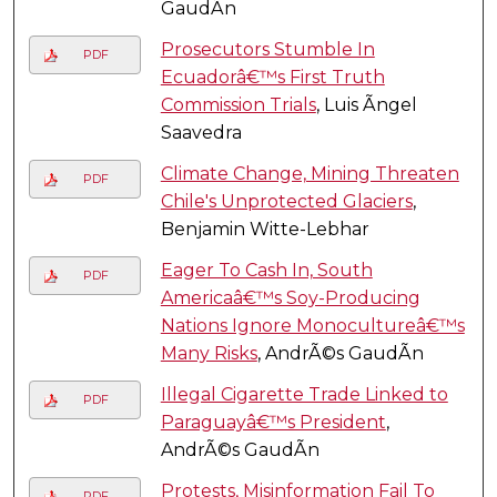
GaudÃ­n
Prosecutors Stumble In
PDF
Ecuadorâ€™s First Truth
Commission Trials
, Luis Ãngel
Saavedra
Climate Change, Mining Threaten
PDF
Chile's Unprotected Glaciers
,
Benjamin Witte-Lebhar
Eager To Cash In, South
PDF
Americaâ€™s Soy-Producing
Nations Ignore Monocultureâ€™s
Many Risks
, AndrÃ©s GaudÃ­n
Illegal Cigarette Trade Linked to
PDF
Paraguayâ€™s President
,
AndrÃ©s GaudÃ­n
Protests, Misinformation Fail To
PDF