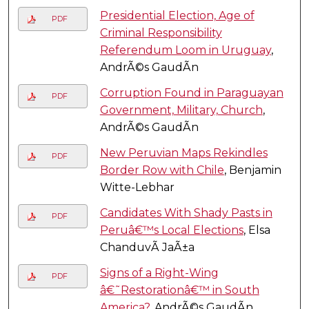
Presidential Election, Age of
PDF
Criminal Responsibility
Referendum Loom in Uruguay
,
AndrÃ©s GaudÃ­n
Corruption Found in Paraguayan
PDF
Government, Military, Church
,
AndrÃ©s GaudÃ­n
New Peruvian Maps Rekindles
PDF
Border Row with Chile
, Benjamin
Witte-Lebhar
Candidates With Shady Pasts in
PDF
Peruâ€™s Local Elections
, Elsa
ChanduvÃ­ JaÃ±a
Signs of a Right-Wing
PDF
â€˜Restorationâ€™ in South
America?
, AndrÃ©s GaudÃ­n