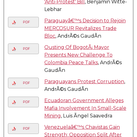
'Anti-Protest' Bill
, Benjamin Witte-
Lebhar
Paraguayâ€™s Decision to Rejoin
PDF
MERCOSUR Revitalizes Trade
Bloc
, AndrÃ©s GaudÃ­n
Ousting Of BogotÃ¡ Mayor
PDF
Presents New Challenge To
Colombia Peace Talks
, AndrÃ©s
GaudÃ­n
Paraguayans Protest Corruption
,
PDF
AndrÃ©s GaudÃ­n
Ecuadoran Government Alleges
PDF
Mafia Involvement In Small-Scale
Mining
, Luis Ãngel Saavedra
Venezuelaâ€™s Chavistas Gain
PDF
Strength; Opposition Split After