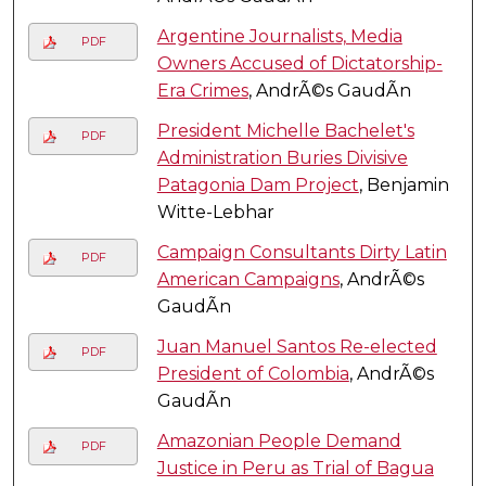
Argentine Journalists, Media
PDF
Owners Accused of Dictatorship-
Era Crimes
, AndrÃ©s GaudÃ­n
President Michelle Bachelet's
PDF
Administration Buries Divisive
Patagonia Dam Project
, Benjamin
Witte-Lebhar
Campaign Consultants Dirty Latin
PDF
American Campaigns
, AndrÃ©s
GaudÃ­n
Juan Manuel Santos Re-elected
PDF
President of Colombia
, AndrÃ©s
GaudÃ­n
Amazonian People Demand
PDF
Justice in Peru as Trial of Bagua