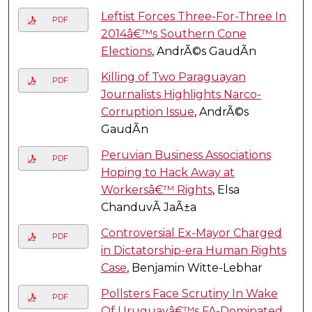
Leftist Forces Three-For-Three In
PDF
2014â€™s Southern Cone
Elections
, AndrÃ©s GaudÃ­n
Killing of Two Paraguayan
PDF
Journalists Highlights Narco-
Corruption Issue
, AndrÃ©s
GaudÃ­n
Peruvian Business Associations
PDF
Hoping to Hack Away at
Workersâ€™ Rights
, Elsa
ChanduvÃ­ JaÃ±a
Controversial Ex-Mayor Charged
PDF
in Dictatorship-era Human Rights
Case
, Benjamin Witte-Lebhar
Pollsters Face Scrutiny In Wake
PDF
Of Uruguayâ€™s FA-Dominated