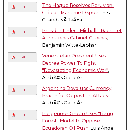
The Hague Resolves Peruvian-
PDF
Chilean Maritime Dispute
, Elsa
ChanduvÃ­ JaÃ±a
President-Elect Michelle Bachelet
PDF
Announces Cabinet Choices
,
Benjamin Witte-Lebhar
Venezuelan President Uses
PDF
Decree Power To Fight
"Devastating Economic War"
,
AndrÃ©s GaudÃ­n
Argentina Devalues Currency;
PDF
Braces for Opposition Attacks
,
AndrÃ©s GaudÃ­n
Indigenous Group Uses "Living
PDF
Forest" Model to Oppose
Ecuadoran Oil Push
, Luis Ãngel