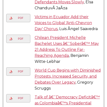
Defendants Moves Slowly
, Elsa
ChanduvÃ­ JaÃ±a
Victims in Ecuador Add their
PDF
Voices to Global 'Anti-Chevron
Day' Chorus
, Luis Ãngel Saavedra
Chilean President Michelle
PDF
Bachelet Uses â€˜Soberâ€™ May
21 Address To Outline Far-
Reaching Agenda
, Benjamin
Witte-Lebhar
World Cup Begins with Diminished
PDF
Protests, Increased Security, and
Debates Over Legacy
, Gregory
Scruggs
Talk of â€˜Democracy Deficitâ€™
PDF
as Colombiaâ€™s Presidential