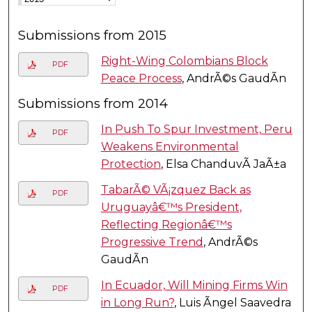
Submissions from 2015
Right-Wing Colombians Block
PDF
Peace Process
, AndrÃ©s GaudÃ­n
Submissions from 2014
In Push To Spur Investment, Peru
PDF
Weakens Environmental
Protection
, Elsa ChanduvÃ­ JaÃ±a
TabarÃ© VÃ¡zquez Back as
PDF
Uruguayâ€™s President,
Reflecting Regionâ€™s
Progressive Trend
, AndrÃ©s
GaudÃ­n
In Ecuador, Will Mining Firms Win
PDF
in Long Run?
, Luis Ãngel Saavedra