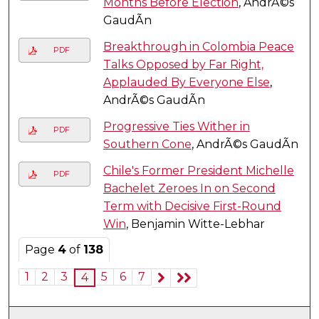
Months Before Election
, AndrÃ©s
GaudÃ­n
Breakthrough in Colombia Peace
PDF
Talks Opposed by Far Right,
Applauded By Everyone Else
,
AndrÃ©s GaudÃ­n
Progressive Ties Wither in
PDF
Southern Cone
, AndrÃ©s GaudÃ­n
Chile's Former President Michelle
PDF
Bachelet Zeroes In on Second
Term with Decisive First-Round
Win
, Benjamin Witte-Lebhar
Page
4
of
138
1
2
3
5
6
7
4