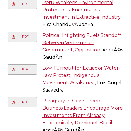
Peru Weakens Environmental
PDF
Protections, Encourages
Investment in Extractive Industry
,
Elsa ChanduvÃ­ JaÃ±a
Political Infighting Fuels Standoff
PDF
Between Venezuelan
Government, Opposition
, AndrÃ©s
GaudÃ­n
Low Turnout for Ecuador Water-
PDF
Law Protest; Indigenous
Movement Weakened
, Luis Ãngel
Saavedra
Paraguayan Government,
PDF
Business Leaders Encourage More
Investments From Already
Economically Dominant Brazil
,
AndrÃ©s GaudÃ­n