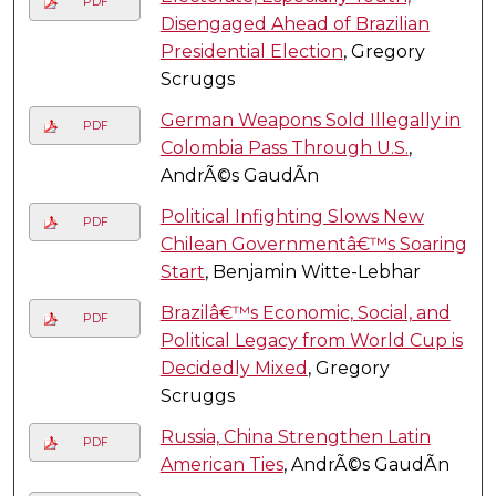
PDF
Disengaged Ahead of Brazilian
Presidential Election
, Gregory
Scruggs
German Weapons Sold Illegally in
PDF
Colombia Pass Through U.S.
,
AndrÃ©s GaudÃ­n
Political Infighting Slows New
PDF
Chilean Governmentâ€™s Soaring
Start
, Benjamin Witte-Lebhar
Brazilâ€™s Economic, Social, and
PDF
Political Legacy from World Cup is
Decidedly Mixed
, Gregory
Scruggs
Russia, China Strengthen Latin
PDF
American Ties
, AndrÃ©s GaudÃ­n