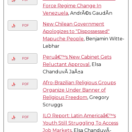
Force Regime Change In
Venezuela
, AndrÃ©s GaudÃ­n
New Chilean Government
PDF
Apologizes to "Dispossessed"
Mapuche People
, Benjamin Witte-
Lebhar
Peruâ€™s New Cabinet Gets
PDF
Reluctant Approval
, Elsa
ChanduvÃ­ JaÃ±a
Afro-Brazilian Religious Groups
PDF
Organize Under Banner of
Religious Freedom
, Gregory
Scruggs
ILO Report: Latin Americaâ€™s
PDF
Youth Still Struggling To Access
Job Markets
, Elsa ChanduvÃ­