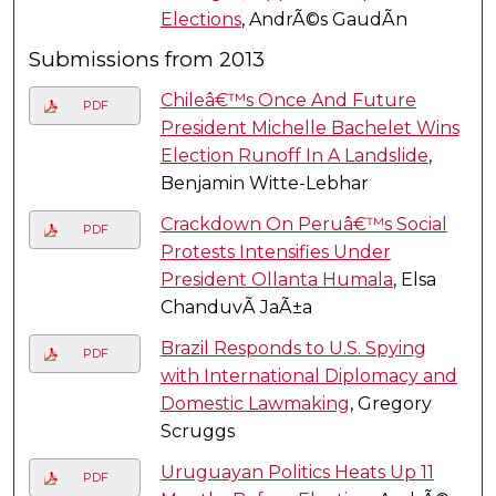
Elections
, AndrÃ©s GaudÃ­n
Submissions from 2013
Chileâ€™s Once And Future
PDF
President Michelle Bachelet Wins
Election Runoff In A Landslide
,
Benjamin Witte-Lebhar
Crackdown On Peruâ€™s Social
PDF
Protests Intensifies Under
President Ollanta Humala
, Elsa
ChanduvÃ­ JaÃ±a
Brazil Responds to U.S. Spying
PDF
with International Diplomacy and
Domestic Lawmaking
, Gregory
Scruggs
Uruguayan Politics Heats Up 11
PDF