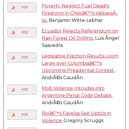
Poverty, Neglect Fuel Deadly
PDF
Firestorm in Chileâ€™s ValparaÃ­
so
, Benjamin Witte-Lebhar
Ecuador Rejects Referendum on
PDF
Rain Forest Oil Drilling
, Luis Ãngel
Saavedra
Legislative Election Results Loom
PDF
Large over Colombiaâ€™s
Upcoming Presidential Contest
,
AndrÃ©s GaudÃ­n
Mob Violence Intrudes into
PDF
Argentine Penal Code Debate
,
AndrÃ©s GaudÃ­n
Rioâ€™s Favelas See Uptick in
PDF
Violence
, Gregory Scruggs