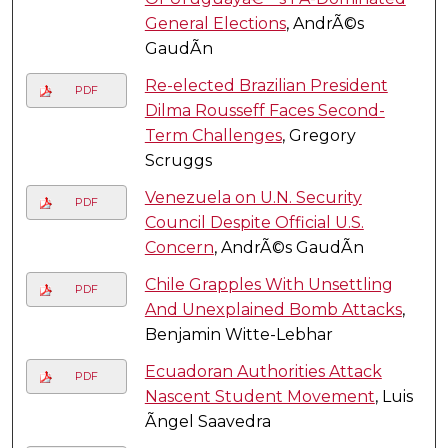
General Elections
, AndrÃ©s
GaudÃ­n
Re-elected Brazilian President
PDF
Dilma Rousseff Faces Second-
Term Challenges
, Gregory
Scruggs
Venezuela on U.N. Security
PDF
Council Despite Official U.S.
Concern
, AndrÃ©s GaudÃ­n
Chile Grapples With Unsettling
PDF
And Unexplained Bomb Attacks
,
Benjamin Witte-Lebhar
Ecuadoran Authorities Attack
PDF
Nascent Student Movement
, Luis
Ãngel Saavedra