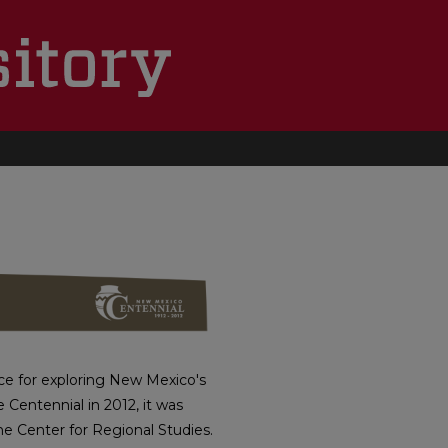
TEHOOD
e for exploring New Mexico's
e Centennial in 2012, it was
he Center for Regional Studies.