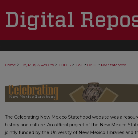
t
>
>
>
>
>
Home
Lib, Mus, & Res Cts
CULLS
Coll
DISC
NM Statehood
CELEBRATING NEW MEXICO STA
The Celebrating New Mexico Statehood website was a resourc
history and culture. An official project of the New Mexico Stat
jointly funded by the University of New Mexico Libraries and t