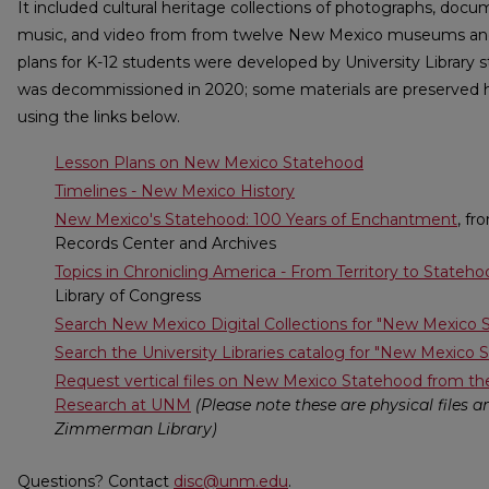
It included cultural heritage collections of photographs, docum
music, and video from from twelve New Mexico museums and li
plans for K-12 students were developed by University Library s
was decommissioned in 2020; some materials are preserved 
using the links below.
Lesson Plans on New Mexico Statehood
Timelines - New Mexico History
New Mexico's Statehood: 100 Years of Enchantment
, f
Records Center and Archives
Topics in Chronicling America - From Territory to Stateh
Library of Congress
Search New Mexico Digital Collections for "New Mexico 
Search the University Libraries catalog for "New Mexico 
Request vertical files on New Mexico Statehood from th
Research at UNM
(Please note these are physical files 
Zimmerman Library)
Questions? Contact
disc@unm.edu
.