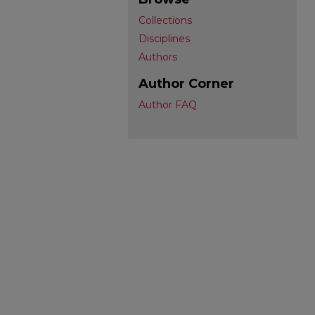
Collections
Disciplines
Authors
Author Corner
Author FAQ