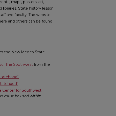
ents, maps, posters, art,
braries. State history lesson
taff and faculty. The website
here and others can be found
rom the New Mexico State
ood: The Southwest
from the
Statehood"
Statehood"
e Center for Southwest
and must be used within