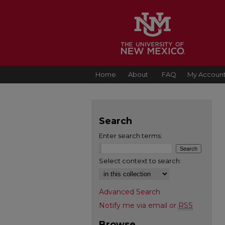
Home
About
FAQ
My Accoun
Search
Enter search terms:
Select context to search:
Advanced Search
Notify me via email or
RSS
Browse