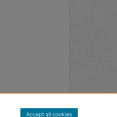
Accept all cookies