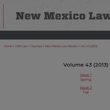
>
>
>
>
Home
UNM Law
Journals
New Mexico Law Review
Vol. 43 (2013)
Volume 43 (2013)
Issue 1
Spring
Issue 2
Fall