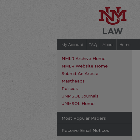
My Account
FAQ
About
Home
NMLR Archive Home
NMLR Website Home
Submit An Article
Mastheads
Policies
UNMSOL Journals
UNMSOL Home
Most Popular Papers
Receive Email Notices