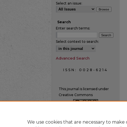
Select an issue:
Search
Enter search terms:
Select context to search:
Advanced Search
ISSN: 0028-6214
This journal is licensed under
Creative Commons
We use cookies that are necessary to make o