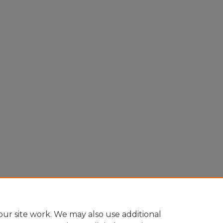
ur site work. We may also use additional