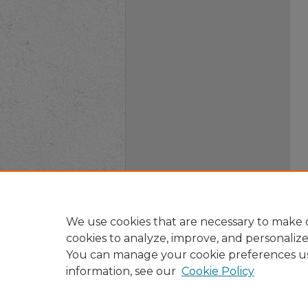
We use cookies that are necessary to make o
cookies to analyze, improve, and personaliz
You can manage your cookie preferences u
information, see our
Cookie Policy