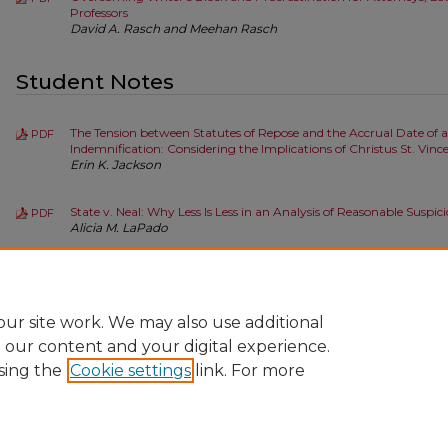
Professors
David A. Rasch and Meehan Rasch
Student Notes
The Tension between Statutes of Repose and the Accrual Date of a
PDF
Indemnification: Considering the Implications of Christus St. Vinc
Erin K. Jackson
State v. Neal: Why Less Is Less in an Analysis of Reasonable Suspic
PDF
Alicia M. LaPado
State v. Rudy B.: Denying Youthful Offenders the Benefit of Appre
PDF
Adult Sentencing
Amanda L. Thatcher
ur site work. We may also use additional
e our content and your digital experience.
sing the
Cookie settings
link. For more
Home
|
About
|
FAQ
|
My Account
|
Accessibility Statement
Privacy
Copyright