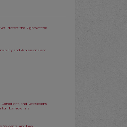
Not Protect the Rights of the
nsibility and Professionalism
onditions, and Restrictions
ure for Homeowners
aw Students, and Law