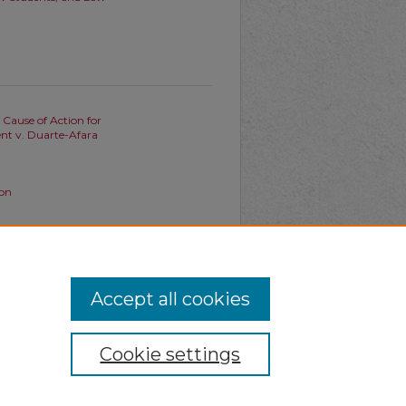
 Cause of Action for
ent v. Duarte-Afara
ion
ndi's Bright-Line Rule before
Accept all cookies
Cookie settings