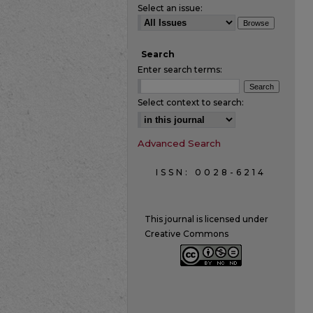
Select an issue:
Search
Enter search terms:
Select context to search:
Advanced Search
ISSN: 0028-6214
This journal is licensed under
Creative Commons