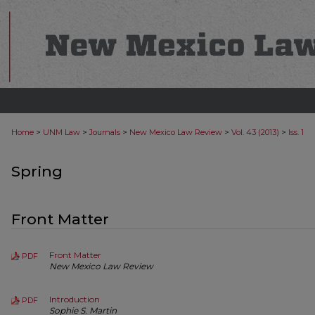
>
>
>
>
>
Home
UNM Law
Journals
New Mexico Law Review
Vol. 43 (2013)
Iss. 1
Spring
Front Matter
Front Matter
PDF
New Mexico Law Review
Introduction
PDF
Sophie S. Martin