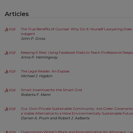
Articles
The True Benefits of Counsel: Why Do-It-Yourself Lawyering Does 
PDF
Indigent
John P. Gross
Keeping It Real: Using Facebook Posts to Teach Professional Respo
PDF
Anna P. Hemingway
The Legal Reader: An Expose
PDF
Michael J. Higdon
Smart Incentives for the Smart Grid
PDF
Roberta F. Mann
Our Own Private Sustainable Community: Are Green Covenants, C
PDF
a Viable Alternative to a More Environmentally Sustainable Fut
Darren A. Prum and Robert J. Aalberts
Overcoming Writer's Block and Procrastination for Attorneys, L
PDF