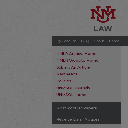
My Account
FAQ
About
Home
NMLR Archive Home
NMLR Website Home
Submit An Article
Mastheads
Policies
UNMSOL Journals
UNMSOL Home
Most Popular Papers
Receive Email Notices