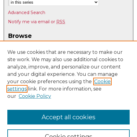
Advanced Search
Notify me via email or
RSS
Browse
Collections
Disciplines
We use cookies that are necessary to make our
site work. We may also use additional cookies to
Authors
analyze, improve, and personalize our content
Author Corner
and your digital experience. You can manage
Author FAQ
your cookie preferences using the
Cookie
settings
link. For more information, see
Submit Research
our
Cookie Policy
Links
UNM Nuclear Engineering
Accept all cookies
Cookie settings