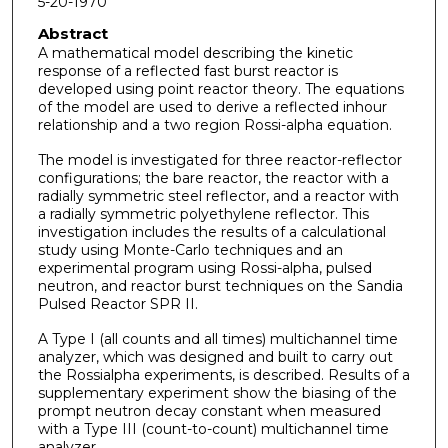
5-20-1970
Abstract
A mathematical model describing the kinetic
response of a reflected fast burst reactor is
developed using point reac­tor theory. The equations
of the model are used to derive a reflected inhour
relationship and a two region Rossi-alpha equation.
The model is investigated for three reactor-reflector
configurations; the bare reactor, the reactor with a
radially symmetric steel reflector, and a reactor with
a radially sym­metric polyethylene reflector. This
investigation includes the results of a calculational
study using Monte-Carlo tech­niques and an
experimental program using Rossi-alpha, pulsed
neutron, and reactor burst techniques on the Sandia
Pulsed Reactor SPR II.
A Type I (all counts and all times) multichannel time
analyzer, which was designed and built to carry out
the Rossi­alpha experiments, is described. Results of a
supplementary experiment show the biasing of the
prompt neutron decay con­stant when measured
with a Type III (count-to-count) multi­channel time
analyzer.