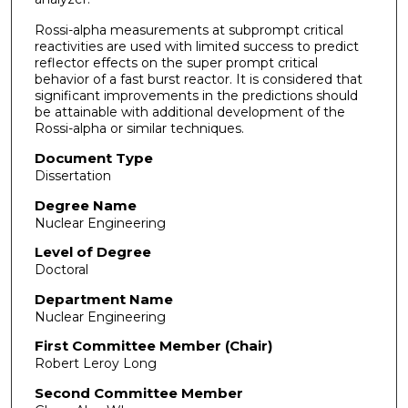
Rossi-alpha measurements at subprompt critical
reactivit­ies are used with limited success to predict
reflector effects on the super prompt critical
behavior of a fast burst reactor. It is considered that
significant improvements in the predict­ions should
be attainable with additional development of the
Rossi-alpha or similar techniques.
Document Type
Dissertation
Degree Name
Nuclear Engineering
Level of Degree
Doctoral
Department Name
Nuclear Engineering
First Committee Member (Chair)
Robert Leroy Long
Second Committee Member