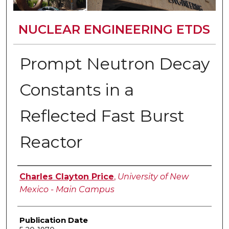
NUCLEAR ENGINEERING ETDS
Prompt Neutron Decay
Constants in a
Reflected Fast Burst
Reactor
Author
Charles Clayton Price
,
University of New
Mexico - Main Campus
Publication Date