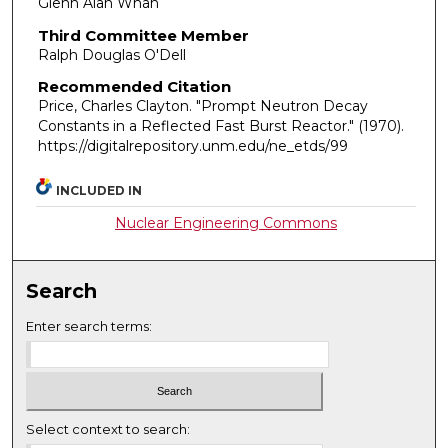
Glenn Alan Whan
Third Committee Member
Ralph Douglas O'Dell
Recommended Citation
Price, Charles Clayton. "Prompt Neutron Decay
Constants in a Reflected Fast Burst Reactor."
(1970).
https://digitalrepository.unm.edu/ne_etds/99
INCLUDED IN
Nuclear Engineering Commons
Search
Enter search terms:
Select context to search: