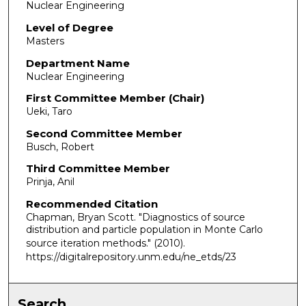
Nuclear Engineering
Level of Degree
Masters
Department Name
Nuclear Engineering
First Committee Member (Chair)
Ueki, Taro
Second Committee Member
Busch, Robert
Third Committee Member
Prinja, Anil
Recommended Citation
Chapman, Bryan Scott. "Diagnostics of source
distribution and particle population in Monte Carlo
source iteration methods."
(2010).
https://digitalrepository.unm.edu/ne_etds/23
Search