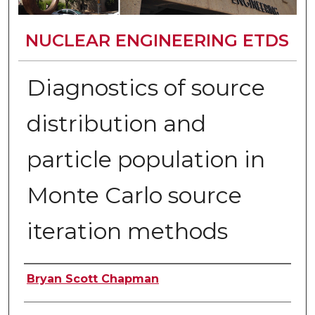
NUCLEAR ENGINEERING ETDS
Diagnostics of source
distribution and
particle population in
Monte Carlo source
iteration methods
Author
Bryan Scott Chapman