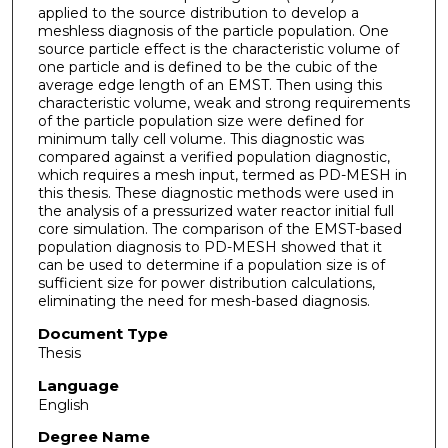
applied to the source distribution to develop a
meshless diagnosis of the particle population. One
source particle effect is the characteristic volume of
one particle and is defined to be the cubic of the
average edge length of an EMST. Then using this
characteristic volume, weak and strong requirements
of the particle population size were defined for
minimum tally cell volume. This diagnostic was
compared against a verified population diagnostic,
which requires a mesh input, termed as PD-MESH in
this thesis. These diagnostic methods were used in
the analysis of a pressurized water reactor initial full
core simulation. The comparison of the EMST-based
population diagnosis to PD-MESH showed that it
can be used to determine if a population size is of
sufficient size for power distribution calculations,
eliminating the need for mesh-based diagnosis.
Document Type
Thesis
Language
English
Degree Name