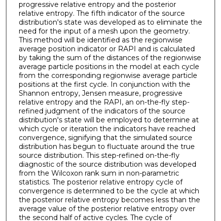
progressive relative entropy and the posterior
relative entropy. The fifth indicator of the source
distribution's state was developed as to eliminate the
need for the input of a mesh upon the geometry.
This method will be identified as the regionwise
average position indicator or RAPI and is calculated
by taking the sum of the distances of the regionwise
average particle positions in the model at each cycle
from the corresponding regionwise average particle
positions at the first cycle. In conjunction with the
Shannon entropy, Jensen measure, progressive
relative entropy and the RAPI, an on-the-fly step-
refined judgment of the indicators of the source
distribution's state will be employed to determine at
which cycle or iteration the indicators have reached
convergence, signifying that the simulated source
distribution has begun to fluctuate around the true
source distribution. This step-refined on-the-fly
diagnostic of the source distribution was developed
from the Wilcoxon rank sum in non-parametric
statistics. The posterior relative entropy cycle of
convergence is determined to be the cycle at which
the posterior relative entropy becomes less than the
average value of the posterior relative entropy over
the second half of active cycles. The cycle of