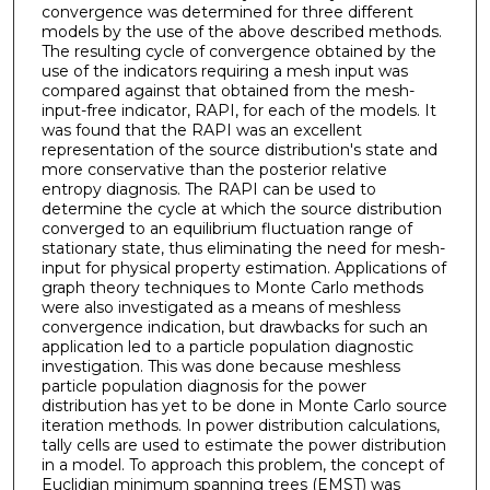
convergence was determined for three different
models by the use of the above described methods.
The resulting cycle of convergence obtained by the
use of the indicators requiring a mesh input was
compared against that obtained from the mesh-
input-free indicator, RAPI, for each of the models. It
was found that the RAPI was an excellent
representation of the source distribution's state and
more conservative than the posterior relative
entropy diagnosis. The RAPI can be used to
determine the cycle at which the source distribution
converged to an equilibrium fluctuation range of
stationary state, thus eliminating the need for mesh-
input for physical property estimation. Applications of
graph theory techniques to Monte Carlo methods
were also investigated as a means of meshless
convergence indication, but drawbacks for such an
application led to a particle population diagnostic
investigation. This was done because meshless
particle population diagnosis for the power
distribution has yet to be done in Monte Carlo source
iteration methods. In power distribution calculations,
tally cells are used to estimate the power distribution
in a model. To approach this problem, the concept of
Euclidian minimum spanning trees (EMST) was