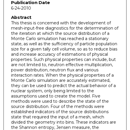
Publication Date
6-24-2010
Abstract
This thesis is concerned with the development of
mesh-input-free diagnostics for the determination of
the iteration at which the source distribution of a
Monte Carlo simulation has reached a stationary
state, as well as the sufficiency of particle population
size for a given tally cell volume, so as to reduce bias
and increase accuracy of estimations of physical
properties. Such physical properties can include, but
are not limited to, neutron effective multiplication,
power distribution, neutron flux and various
interaction rates. When the physical properties of a
Monte Carlo simulation are accurately estimated,
they can be used to predict the actual behavior of a
nuclear system, only being limited to the
assumptions used to create the model. Five
methods were used to describe the state of the
source distribution. Four of the methods were
established indicators of the source distributions
state that required the input of a mesh, which
divided the geometry into bins. These indicators are
the Shannon entropy, Jensen measure, the