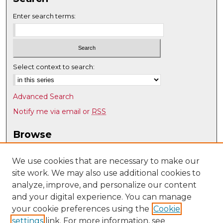
Enter search terms:
Select context to search:
Advanced Search
Notify me via email or
RSS
Browse
Collections
Disciplines
We use cookies that are necessary to make our
site work. We may also use additional cookies to
Authors
analyze, improve, and personalize our content
Author Corner
and your digital experience. You can manage
Author FAQ
your cookie preferences using the
Cookie
settings
link. For more information, see
Submit Research