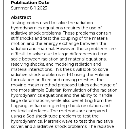
Publication Date
Summer 8-1-2023
Abstract
Testing codes used to solve the radiation-
hydrodynamics equations requires the use of
radiative shock problems. These problems contain
stiff shocks and test the coupling of the material
motion and the energy exchange between the
radiation and material. However, these problems are
difficult to solve due to large differences in time
scale between radiation and material equations,
resolving shocks, and modeling radiation and
material interactions. This thesis will look to solve
radiative shock problems in 1-D using the Eulerian
formulation on fixed and moving meshes. The
moving mesh method proposed takes advantage of
the more simple Eulerian formulation of the radiation
hydrodynamics equations and the ability to handle
large deformations, while also benefiting from the
Lagrangian frame regarding shock resolution and
material interfaces. The methods are compared
using a Sod shock tube problem to test the
hydrodynamics, Marshak wave to test the radiative
solver, and 3 radiative shock problems. The radiative