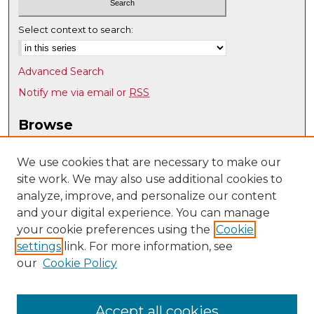
Select context to search:
Advanced Search
Notify me via email or
RSS
Browse
Collections
Disciplines
We use cookies that are necessary to make our
site work. We may also use additional cookies to
Authors
analyze, improve, and personalize our content
Author Corner
and your digital experience. You can manage
Author FAQ
your cookie preferences using the
Cookie
settings
link. For more information, see
Submit Research
our
Cookie Policy
Links
UNM Nuclear Engineering
Accept all cookies