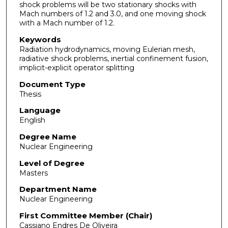
shock problems will be two stationary shocks with
Mach numbers of 1.2 and 3.0, and one moving shock
with a Mach number of 1.2.
Keywords
Radiation hydrodynamics, moving Eulerian mesh,
radiative shock problems, inertial confinement fusion,
implicit-explicit operator splitting
Document Type
Thesis
Language
English
Degree Name
Nuclear Engineering
Level of Degree
Masters
Department Name
Nuclear Engineering
First Committee Member (Chair)
Cassiano Endres De Oliveira