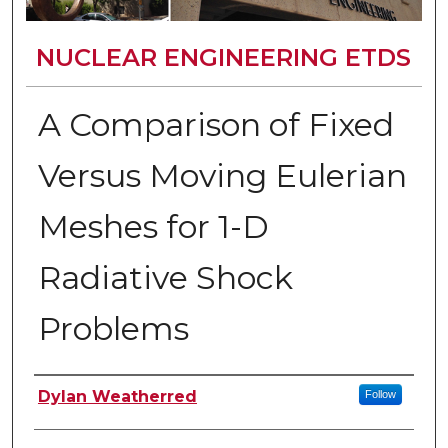
NUCLEAR ENGINEERING ETDS
A Comparison of Fixed
Versus Moving Eulerian
Meshes for 1-D
Radiative Shock
Problems
Author
Dylan Weatherred
Follow