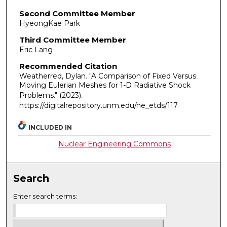
Second Committee Member
HyeongKae Park
Third Committee Member
Eric Lang
Recommended Citation
Weatherred, Dylan. "A Comparison of Fixed Versus
Moving Eulerian Meshes for 1-D Radiative Shock
Problems."
(2023).
https://digitalrepository.unm.edu/ne_etds/117
INCLUDED IN
Nuclear Engineering Commons
Search
Enter search terms: