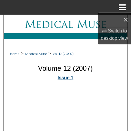
Menu
Home
×
Search
Switch to
Browse Collections
desktop
view
My Account
>
>
Home
Medical Muse
Vol. 12 (2007)
About
Volume 12 (2007)
Issue 1
Digital Commons Network™