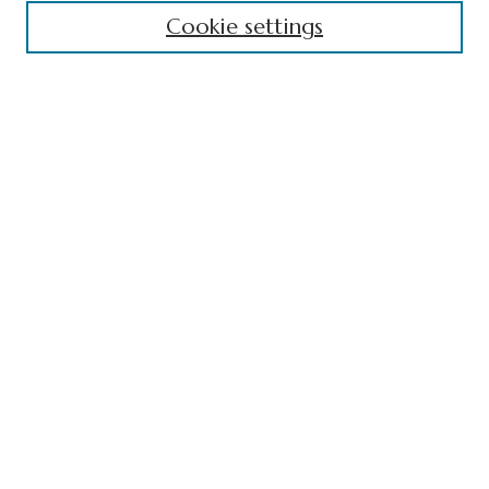
Cookie settings
Contact
Receive Email Notices or RSS
Select an issue:
Search
Enter search terms:
Select context to search:
Advanced Search