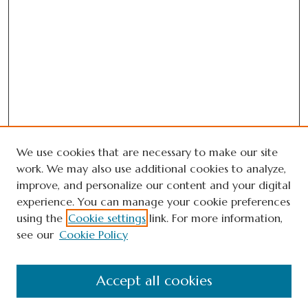
We use cookies that are necessary to make our site
work. We may also use additional cookies to analyze,
improve, and personalize our content and your digital
experience. You can manage your cookie preferences
using the
Cookie settings
link. For more information,
see our
Cookie Policy
Journal Home
Accept all cookies
About This Journal
Editorial Board