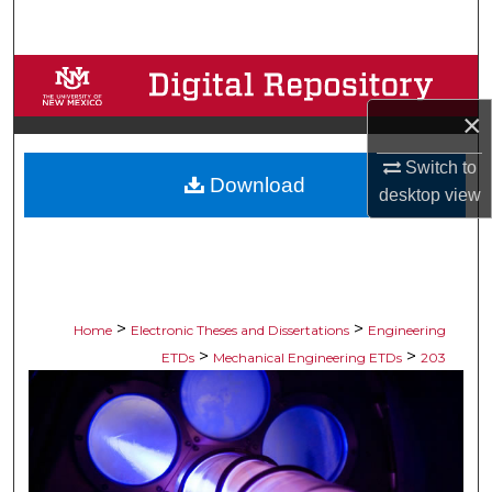
Search
Browse Collections
×
My Account
Switch to
Download
About
desktop
view
Digital Commons Network™
>
>
Home
Electronic Theses and Dissertations
Engineering
>
>
ETDs
Mechanical Engineering ETDs
203