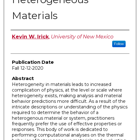
Materials
Author
Kevin W. Irick
,
University of New Mexico
Follow
Publication Date
Fall 12-12-2020
Abstract
Heterogeneity in materials leads to increased
complication of physics, at the level or scale where
heterogeneity exists, making analysis and material
behavior predictions more difficult. As a result of the
intricate descriptions or understanding of the physics
required to determine the behavior of a
heterogenous material or system, practitioners
frequently prefer the use of effective properties or
responses. This body of work is dedicated to
performing computational analyses on the thermal