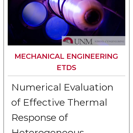
MECHANICAL ENGINEERING
ETDS
Numerical Evaluation
of Effective Thermal
Response of
Heterogeneous