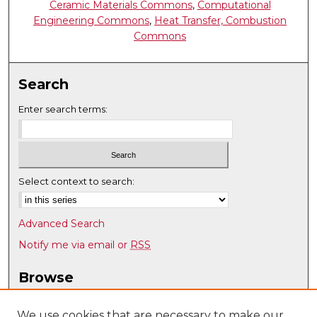
Ceramic Materials Commons
,
Computational
Engineering Commons
,
Heat Transfer, Combustion
Commons
Search
Enter search terms:
Select context to search:
Advanced Search
Notify me via email or
RSS
Browse
Collections
Disciplines
We use cookies that are necessary to make our