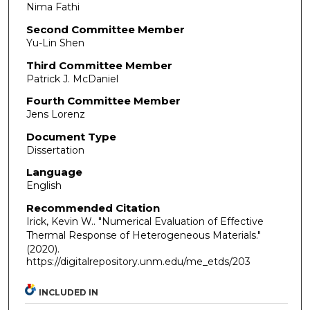
Nima Fathi
Second Committee Member
Yu-Lin Shen
Third Committee Member
Patrick J. McDaniel
Fourth Committee Member
Jens Lorenz
Document Type
Dissertation
Language
English
Recommended Citation
Irick, Kevin W.. "Numerical Evaluation of Effective
Thermal Response of Heterogeneous Materials."
(2020).
https://digitalrepository.unm.edu/me_etds/203
INCLUDED IN