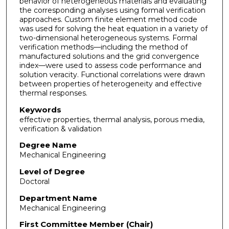
behavior of heterogeneous materials and evaluating
the corresponding analyses using formal verification
approaches. Custom finite element method code
was used for solving the heat equation in a variety of
two-dimensional heterogeneous systems. Formal
verification methods—including the method of
manufactured solutions and the grid convergence
index—were used to assess code performance and
solution veracity. Functional correlations were drawn
between properties of heterogeneity and effective
thermal responses.
Keywords
effective properties, thermal analysis, porous media,
verification & validation
Degree Name
Mechanical Engineering
Level of Degree
Doctoral
Department Name
Mechanical Engineering
First Committee Member (Chair)