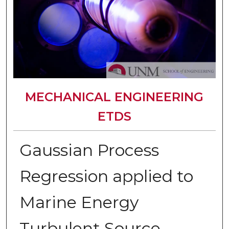
MECHANICAL ENGINEERING
ETDS
Gaussian Process
Regression applied to
Marine Energy
Turbulent Source