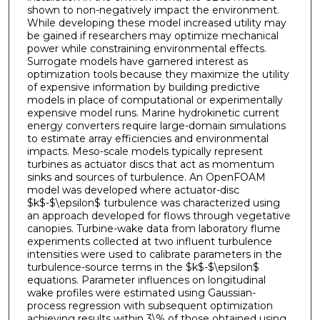
shown to non-negatively impact the environment.
While developing these model increased utility may
be gained if researchers may optimize mechanical
power while constraining environmental effects.
Surrogate models have garnered interest as
optimization tools because they maximize the utility
of expensive information by building predictive
models in place of computational or experimentally
expensive model runs. Marine hydrokinetic current
energy converters require large-domain simulations
to estimate array efficiencies and environmental
impacts. Meso-scale models typically represent
turbines as actuator discs that act as momentum
sinks and sources of turbulence. An OpenFOAM
model was developed where actuator-disc
$k$-$\epsilon$ turbulence was characterized using
an approach developed for flows through vegetative
canopies. Turbine-wake data from laboratory flume
experiments collected at two influent turbulence
intensities were used to calibrate parameters in the
turbulence-source terms in the $k$-$\epsilon$
equations. Parameter influences on longitudinal
wake profiles were estimated using Gaussian-
process regression with subsequent optimization
achieving results within 3\% of those obtained using