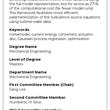
the full model representation, but for as low as 27\%
of the computational cost (far fewer model runs).
This framework facilitates more efficient
parameterization of the turbulence-source equations
using turbine-wake data.
Keywords
metamodel, current energy converters, actuator
disc, Gaussian process regression, optimization
Degree Name
Mechanical Engineering
Level of Degree
Masters
Department Name
Mechanical Engineering
First Committee Member (Chair)
Sang Lee
Second Committee Member
Humberto III Silva