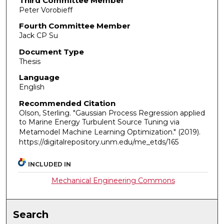
Third Committee Member
Peter Vorobieff
Fourth Committee Member
Jack CP Su
Document Type
Thesis
Language
English
Recommended Citation
Olson, Sterling. "Gaussian Process Regression applied
to Marine Energy Turbulent Source Tuning via
Metamodel Machine Learning Optimization."
(2019).
https://digitalrepository.unm.edu/me_etds/165
INCLUDED IN
Mechanical Engineering Commons
Search