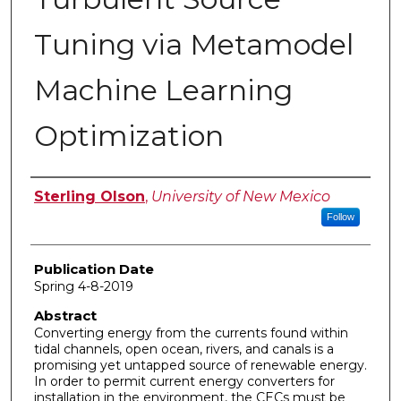
Tuning via Metamodel
Machine Learning
Optimization
Author
Sterling Olson
,
University of New Mexico
Follow
Publication Date
Spring 4-8-2019
Abstract
Converting energy from the currents found within
tidal channels, open ocean, rivers, and canals is a
promising yet untapped source of renewable energy.
In order to permit current energy converters for
installation in the environment, the CECs must be