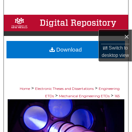
Search
Browse Collections
×
My Account
Switch to
Download
About
desktop
view
Digital Commons Network™
>
>
Home
Electronic Theses and Dissertations
Engineering
>
>
ETDs
Mechanical Engineering ETDs
165