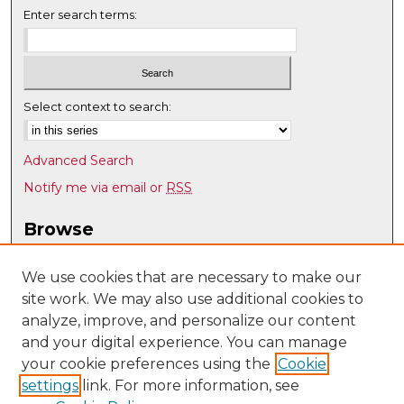
Enter search terms:
Select context to search:
Advanced Search
Notify me via email or
RSS
Browse
Collections
Disciplines
We use cookies that are necessary to make our
site work. We may also use additional cookies to
Authors
analyze, improve, and personalize our content
Author Corner
and your digital experience. You can manage
Author FAQ
your cookie preferences using the
Cookie
settings
link. For more information, see
Submit Research