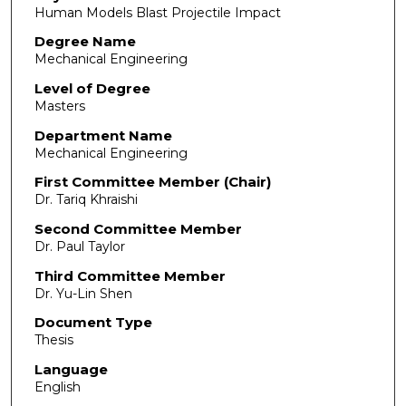
Human Models Blast Projectile Impact
Degree Name
Mechanical Engineering
Level of Degree
Masters
Department Name
Mechanical Engineering
First Committee Member (Chair)
Dr. Tariq Khraishi
Second Committee Member
Dr. Paul Taylor
Third Committee Member
Dr. Yu-Lin Shen
Document Type
Thesis
Language
English