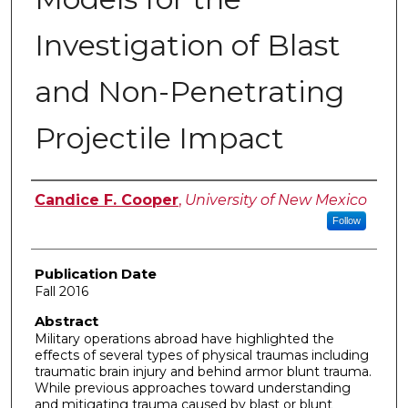
Investigation of Blast
and Non-Penetrating
Projectile Impact
Author
Candice F. Cooper
,
University of New Mexico
Follow
Publication Date
Fall 2016
Abstract
Military operations abroad have highlighted the
effects of several types of physical traumas including
traumatic brain injury and behind armor blunt trauma.
While previous approaches toward understanding
and mitigating trauma caused by blast or blunt