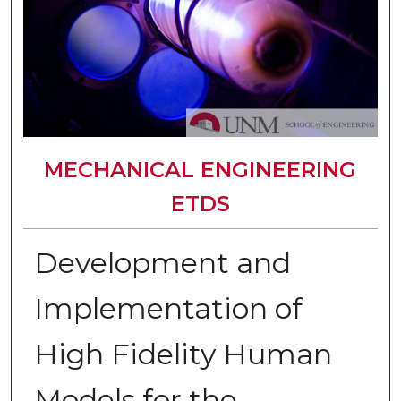
MECHANICAL ENGINEERING
ETDS
Development and
Implementation of
High Fidelity Human
Models for the