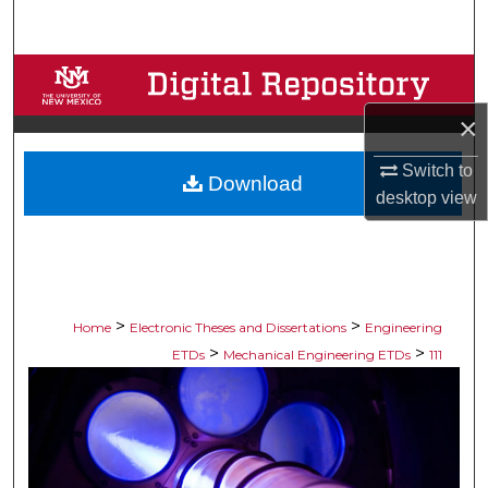
Search
Browse Collections
×
My Account
Switch to
Download
About
desktop
view
Digital Commons Network™
>
>
Home
Electronic Theses and Dissertations
Engineering
>
>
ETDs
Mechanical Engineering ETDs
111