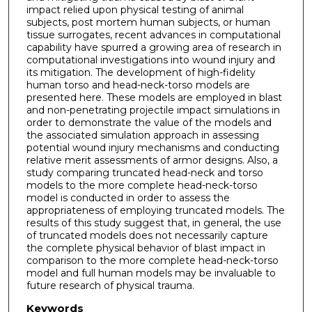
impact relied upon physical testing of animal
subjects, post mortem human subjects, or human
tissue surrogates, recent advances in computational
capability have spurred a growing area of research in
computational investigations into wound injury and
its mitigation. The development of high-fidelity
human torso and head-neck-torso models are
presented here. These models are employed in blast
and non-penetrating projectile impact simulations in
order to demonstrate the value of the models and
the associated simulation approach in assessing
potential wound injury mechanisms and conducting
relative merit assessments of armor designs. Also, a
study comparing truncated head-neck and torso
models to the more complete head-neck-torso
model is conducted in order to assess the
appropriateness of employing truncated models. The
results of this study suggest that, in general, the use
of truncated models does not necessarily capture
the complete physical behavior of blast impact in
comparison to the more complete head-neck-torso
model and full human models may be invaluable to
future research of physical trauma.
Keywords