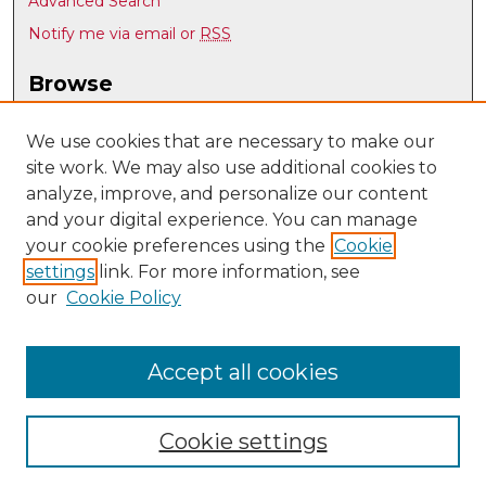
Advanced Search
Notify me via email or
RSS
Browse
Collections
Disciplines
We use cookies that are necessary to make our
site work. We may also use additional cookies to
Authors
analyze, improve, and personalize our content
Author Corner
and your digital experience. You can manage
Author FAQ
your cookie preferences using the
Cookie
settings
link. For more information, see
Submit Research
our
Cookie Policy
Links
Mechanical Engineering @ UNM
Accept all cookies
Cookie settings