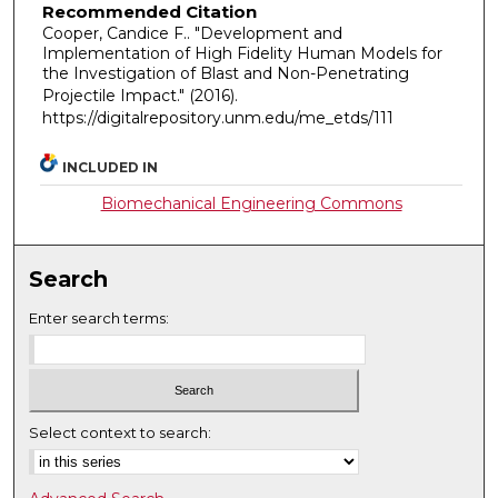
Recommended Citation
Cooper, Candice F.. "Development and
Implementation of High Fidelity Human Models for
the Investigation of Blast and Non-Penetrating
Projectile Impact."
(2016).
https://digitalrepository.unm.edu/me_etds/111
INCLUDED IN
Biomechanical Engineering Commons
Search
Enter search terms:
Select context to search: