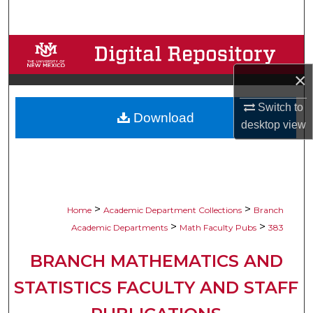
Search
Browse Collections
×
My Account
Switch to
Download
About
desktop
view
Digital Commons Network™
>
>
Home
Academic Department Collections
Branch
>
>
Academic Departments
Math Faculty Pubs
383
BRANCH MATHEMATICS AND
STATISTICS FACULTY AND STAFF