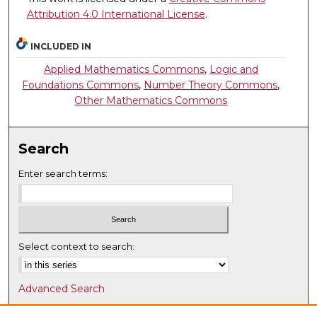
Attribution 4.0 International License
.
INCLUDED IN
Applied Mathematics Commons
,
Logic and
Foundations Commons
,
Number Theory Commons
,
Other Mathematics Commons
Search
Enter search terms:
Select context to search:
Advanced Search
Notify me via email or
RSS