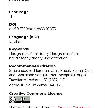
1
Last Page
11
DOI
doi:10.3390/axioms6040035
Language (ISO)
English
Keywords
Hough transform, fuzzy Hough transform,
neutrosophy theory, line detection
Recommended Citation
Smarandache, Florentin; Umit Budak; Yanhui Guo;
and Abdulkadir Sengur. "Neutrosophic Hough
Transform."
Axioms
, 35 (2017): 1-11.
doi:doi:10.3390/axioms6040035.
Creative Commons License
This work is licensed under a
Creative Commons