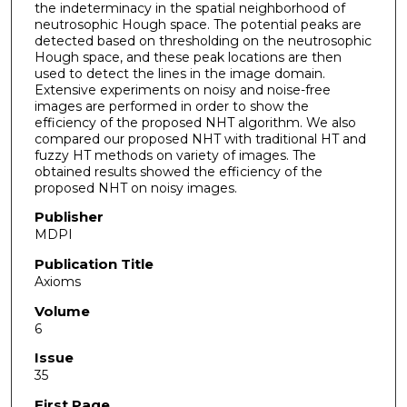
the indeterminacy in the spatial neighborhood of
neutrosophic Hough space. The potential peaks are
detected based on thresholding on the neutrosophic
Hough space, and these peak locations are then
used to detect the lines in the image domain.
Extensive experiments on noisy and noise-free
images are performed in order to show the
efficiency of the proposed NHT algorithm. We also
compared our proposed NHT with traditional HT and
fuzzy HT methods on variety of images. The
obtained results showed the efficiency of the
proposed NHT on noisy images.
Publisher
MDPI
Publication Title
Axioms
Volume
6
Issue
35
First Page