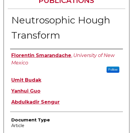
PUBLICATIONS
Neutrosophic Hough
Transform
Authors
Florentin Smarandache
,
University of New
Mexico
Follow
Umit Budak
Yanhui Guo
Abdulkadir Sengur
Document Type
Article