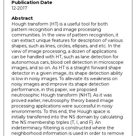
Publication Date
12-2017
Abstract
Hough transform (HT) is a useful tool for both
pattern recognition and image processing
communities. In the view of pattern recognition, it
can extract unique features for description of various
shapes, such as lines, circles, ellipses, and etc. In the
view of image processing, a dozen of applications
can be handled with HT, such as lane detection for
autonomous cars, blood cell detection in microscope
images, and so on. As HT is a straight forward shape
detector in a given image, its shape detection ability
is low in noisy images. To alleviate its weakness on
noisy images and improve its shape detection
performance, in this paper, we proposed
neutrosophic Hough transform (NHT). As it was
proved earlier, neutrosophy theory based image
processing applications were successful in noisy
environments. To this end, the Hough space is
initially transferred into the NS domain by calculating
the NS membership triples (T, I, and F). An
indeterminacy filtering is constructed where the
neighborhood information is used in order to remove