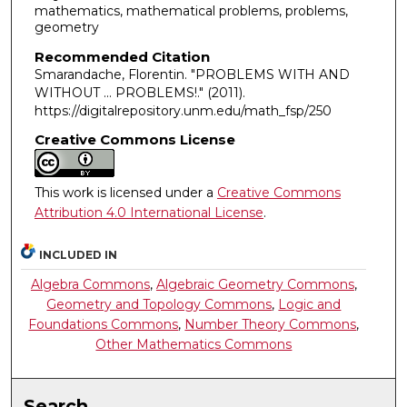
mathematics, mathematical problems, problems,
geometry
Recommended Citation
Smarandache, Florentin. "PROBLEMS WITH AND
WITHOUT … PROBLEMS!."
(2011).
https://digitalrepository.unm.edu/math_fsp/250
Creative Commons License
This work is licensed under a
Creative Commons
Attribution 4.0 International License
.
INCLUDED IN
Algebra Commons
,
Algebraic Geometry Commons
,
Geometry and Topology Commons
,
Logic and
Foundations Commons
,
Number Theory Commons
,
Other Mathematics Commons
Search