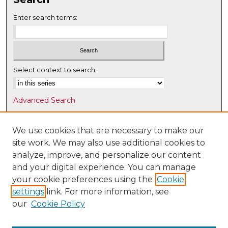
Enter search terms:
Select context to search:
Advanced Search
Notify me via email or
RSS
We use cookies that are necessary to make our
Browse
site work. We may also use additional cookies to
Collections
analyze, improve, and personalize our content
Disciplines
and your digital experience. You can manage
Authors
your cookie preferences using the
Cookie
settings
link. For more information, see
Author Corner
our
Cookie Policy
Author FAQ
Submit Research