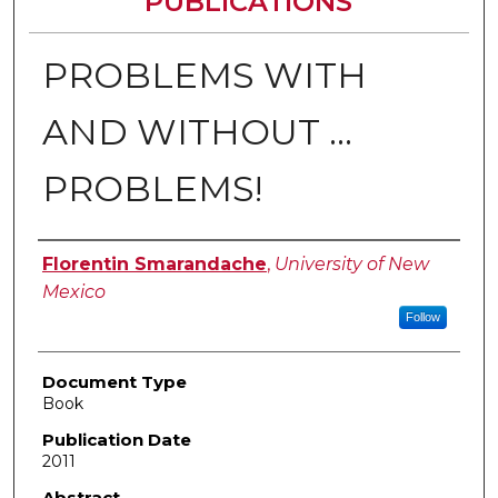
PUBLICATIONS
PROBLEMS WITH
AND WITHOUT …
PROBLEMS!
Authors
Florentin Smarandache
,
University of New
Mexico
Follow
Document Type
Book
Publication Date
2011
Abstract