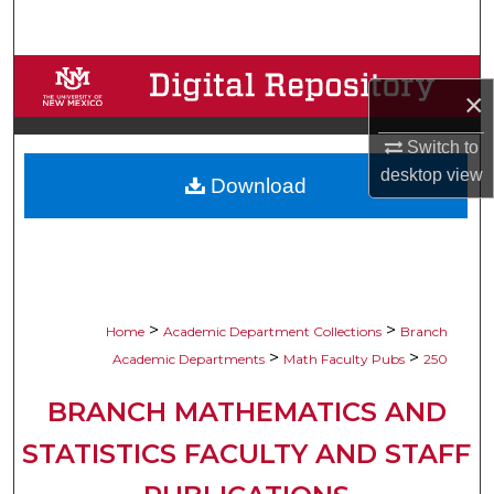
Search
Browse Collections
×
My Account
Switch to
desktop
view
Download
About
Digital Commons Network™
>
>
Home
Academic Department Collections
Branch
>
>
Academic Departments
Math Faculty Pubs
250
BRANCH MATHEMATICS AND
STATISTICS FACULTY AND STAFF