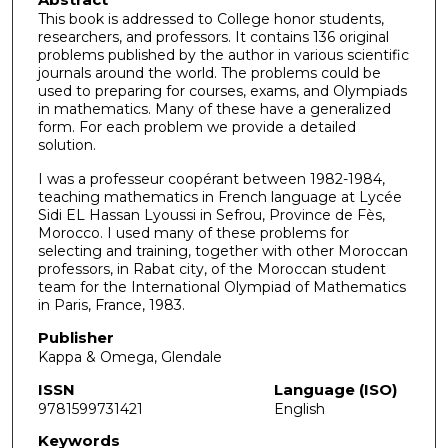
This book is addressed to College honor students,
researchers, and professors. It contains 136 original
problems published by the author in various scientific
journals around the world. The problems could be
used to preparing for courses, exams, and Olympiads
in mathematics. Many of these have a generalized
form. For each problem we provide a detailed
solution.
I was a professeur coopérant between 1982-1984,
teaching mathematics in French language at Lycée
Sidi EL Hassan Lyoussi in Sefrou, Province de Fès,
Morocco. I used many of these problems for
selecting and training, together with other Moroccan
professors, in Rabat city, of the Moroccan student
team for the International Olympiad of Mathematics
in Paris, France, 1983.
Publisher
Kappa & Omega, Glendale
ISSN
Language (ISO)
9781599731421
English
Keywords