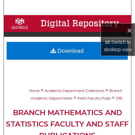
Search
Browse Collections
×
My Account
Switch to
desktop
view
Download
About
Digital Commons Network™
>
>
Home
Academic Department Collections
Branch
>
>
Academic Departments
Math Faculty Pubs
238
BRANCH MATHEMATICS AND
STATISTICS FACULTY AND STAFF