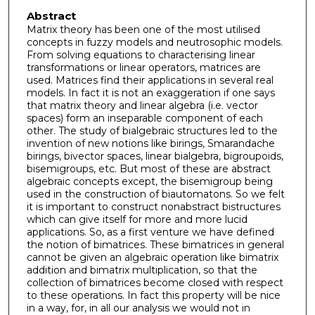
Abstract
Matrix theory has been one of the most utilised
concepts in fuzzy models and neutrosophic models.
From solving equations to characterising linear
transformations or linear operators, matrices are
used. Matrices find their applications in several real
models. In fact it is not an exaggeration if one says
that matrix theory and linear algebra (i.e. vector
spaces) form an inseparable component of each
other. The study of bialgebraic structures led to the
invention of new notions like birings, Smarandache
birings, bivector spaces, linear bialgebra, bigroupoids,
bisemigroups, etc. But most of these are abstract
algebraic concepts except, the bisemigroup being
used in the construction of biautomatons. So we felt
it is important to construct nonabstract bistructures
which can give itself for more and more lucid
applications. So, as a first venture we have defined
the notion of bimatrices. These bimatrices in general
cannot be given an algebraic operation like bimatrix
addition and bimatrix multiplication, so that the
collection of bimatrices become closed with respect
to these operations. In fact this property will be nice
in a way, for, in all our analysis we would not in