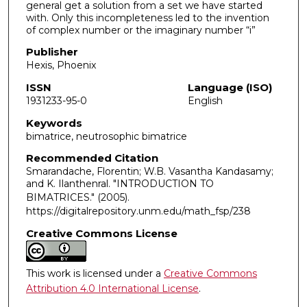
general get a solution from a set we have started
with. Only this incompleteness led to the invention
of complex number or the imaginary number “i”
Publisher
Hexis, Phoenix
ISSN
Language (ISO)
1931233-95-0
English
Keywords
bimatrice, neutrosophic bimatrice
Recommended Citation
Smarandache, Florentin; W.B. Vasantha Kandasamy;
and K. Ilanthenral. "INTRODUCTION TO
BIMATRICES."
(2005).
https://digitalrepository.unm.edu/math_fsp/238
Creative Commons License
This work is licensed under a
Creative Commons
Attribution 4.0 International License
.