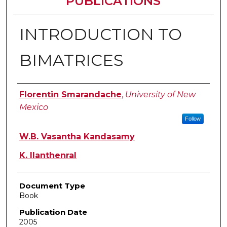
PUBLICATIONS
INTRODUCTION TO
BIMATRICES
Authors
Florentin Smarandache
,
University of New
Mexico
Follow
W.B. Vasantha Kandasamy
K. Ilanthenral
Document Type
Book
Publication Date
2005