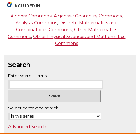
INCLUDED IN
Algebra Commons
,
Algebraic Geometry Commons
,
Analysis Commons
,
Discrete Mathematics and
Combinatorics Commons
,
Other Mathematics
Commons
,
Other Physical Sciences and Mathematics
Commons
Search
Enter search terms:
Select context to search:
Advanced Search
Notify me via email or
RSS