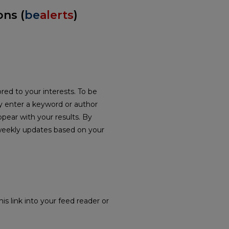
ons (
be
alerts
)
red to your interests. To be
ply enter a keyword or author
ppear with your results. By
weekly updates based on your
is link into your feed reader or