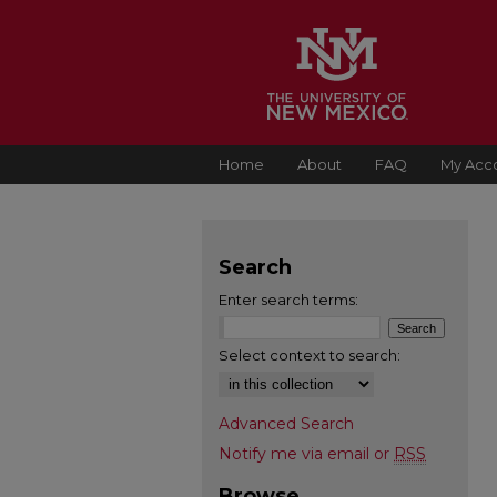
Home
About
FAQ
My Acc
Search
Enter search terms:
Select context to search:
Advanced Search
Notify me via email or
RSS
Browse