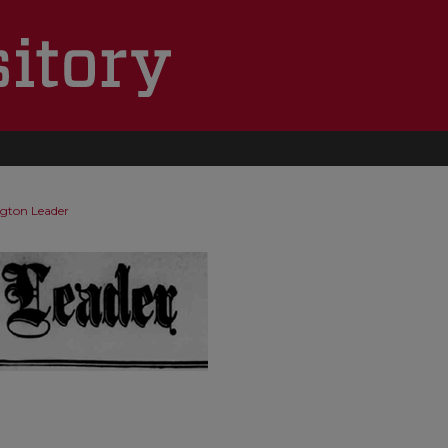
ngton Leader