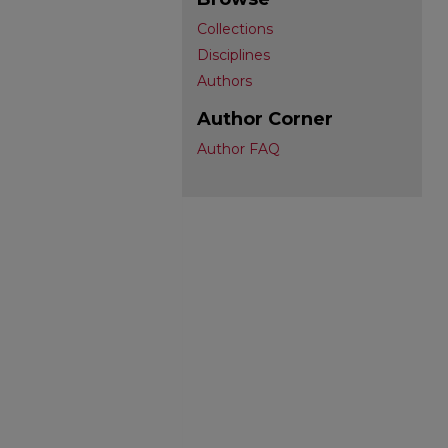
Collections
Disciplines
Authors
Author Corner
Author FAQ