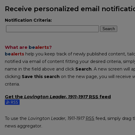
Receive personalized email notificati
Notification Criteria:
Search
What are
be
alerts
?
be
alerts
help you keep track of newly published content, tailo
notified via email of content fitting your desired criteria, sim
name in the field above and click
Search
. A new screen will a
clicking
Save this search
on the new page, you will receive 
criteria.
Get the
Lovington Leader, 1911-1917
RSS
feed
Subscribe to the Lovington Leader, 1911-1917 feed
To use the
Lovington Leader, 1911-1917
RSS
feed, simply drag th
news aggregator.