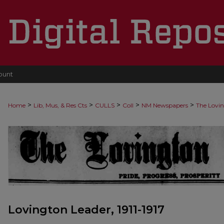
ount
>
>
>
>
>
Home
Lib, Mus, & Res Cts
CULLS
Coll
NM Newspapers
The Lovi
Lovington Leader, 1911-1917