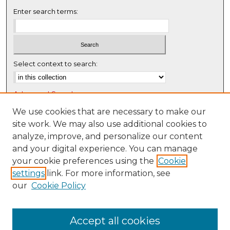
Enter search terms:
Select context to search:
Advanced Search
Notify me via email or
RSS
We use cookies that are necessary to make our
site work. We may also use additional cookies to
Browse
analyze, improve, and personalize our content
Collections
and your digital experience. You can manage
Disciplines
your cookie preferences using the
Cookie
settings
link. For more information, see
Authors
our
Cookie Policy
Author Corner
Author FAQ
Accept all cookies