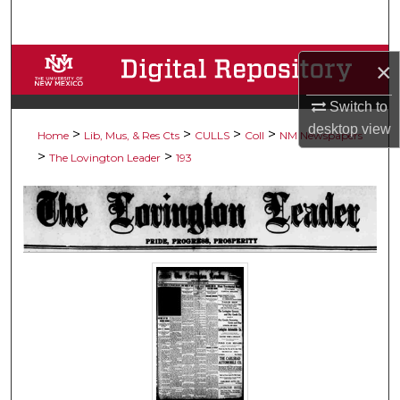
Search
Browse Collections
×
My Account
Switch to
desktop
view
>
>
>
>
Home
Lib, Mus, & Res Cts
CULLS
Coll
NM Newspapers
About
>
>
The Lovington Leader
193
Digital Commons Network™