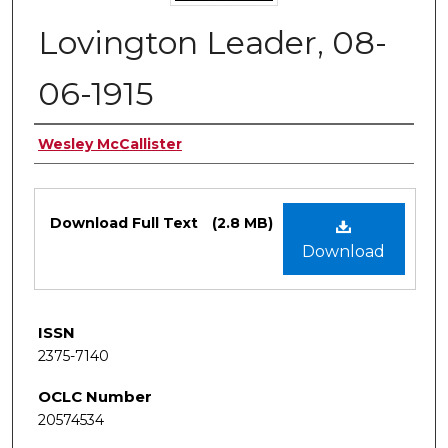
Lovington Leader, 08-
06-1915
Authors
Wesley McCallister
Files
Download Full Text
(2.8 MB)
Download
ISSN
2375-7140
OCLC Number
20574534