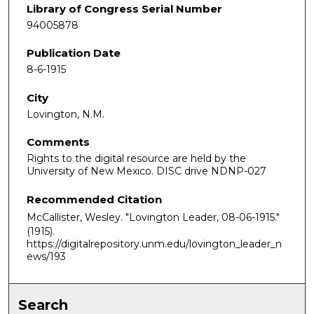
Library of Congress Serial Number
94005878
Publication Date
8-6-1915
City
Lovington, N.M.
Comments
Rights to the digital resource are held by the
University of New Mexico. DISC drive NDNP-027
Recommended Citation
McCallister, Wesley. "Lovington Leader, 08-06-1915."
(1915).
https://digitalrepository.unm.edu/lovington_leader_n
ews/193
Search