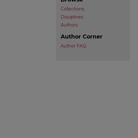
Collections
Disciplines
Authors
Author Corner
Author FAQ