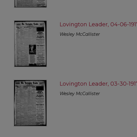
Lovington Leader, 04-06-191
Wesley McCallister
Lovington Leader, 03-30-191
Wesley McCallister