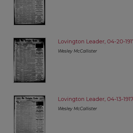
Lovington Leader, 04-20-191
Wesley McCallister
Lovington Leader, 04-13-191
Wesley McCallister