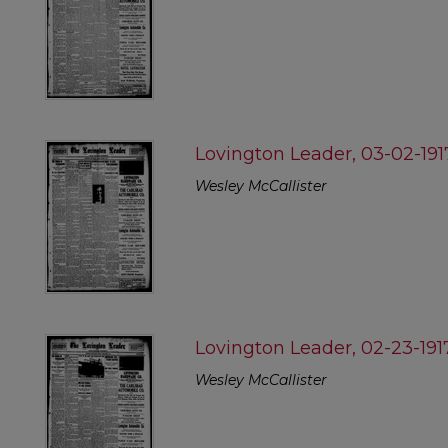
Lovington Leader, 03-02-191
Wesley McCallister
Lovington Leader, 02-23-191
Wesley McCallister