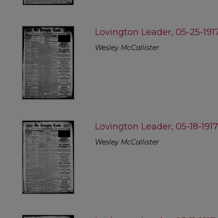
Lovington Leader, 05-25-191
Wesley McCallister
Lovington Leader, 05-18-191
Wesley McCallister