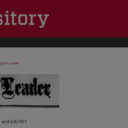
ngton Leader
 and 6/8/1917.