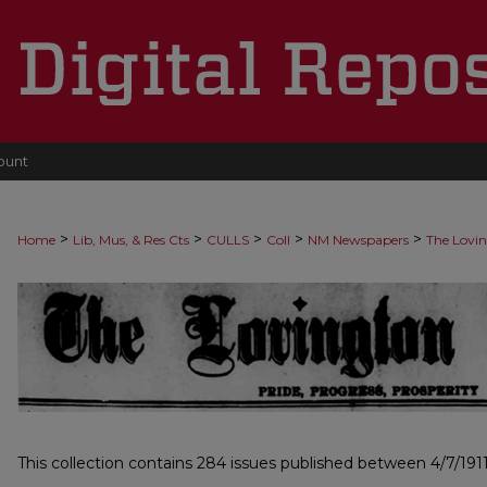
ount
>
>
>
>
>
Home
Lib, Mus, & Res Cts
CULLS
Coll
NM Newspapers
The Lovi
LOVINGTON LEADER, 1911-1917
This collection contains 284 issues published between 4/7/1911