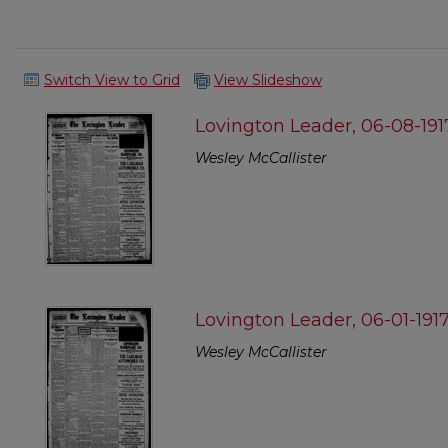
Switch View to Grid
View Slideshow
Lovington Leader, 06-08-191
Wesley McCallister
Lovington Leader, 06-01-191
Wesley McCallister