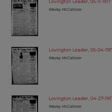
Lovington Leader, 05-11-1917
Wesley McCallister
Lovington Leader, 05-04-191
Wesley McCallister
Lovington Leader, 04-27-191
Wesley McCallister