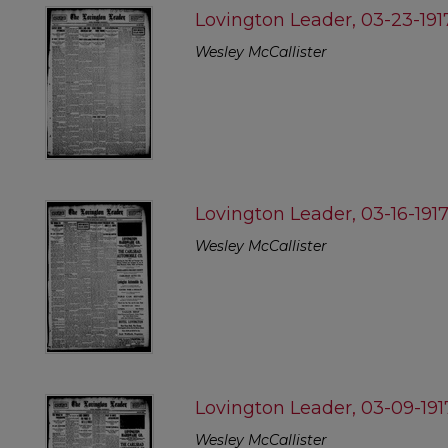
Lovington Leader, 03-23-191
Wesley McCallister
Lovington Leader, 03-16-191
Wesley McCallister
Lovington Leader, 03-09-191
Wesley McCallister