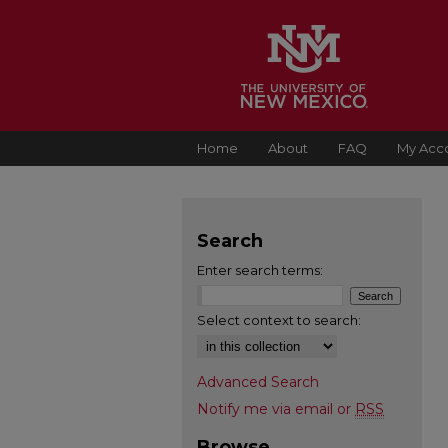
Home
About
FAQ
My Acc
Search
Enter search terms:
Select context to search:
Advanced Search
Notify me via email or
RSS
Browse