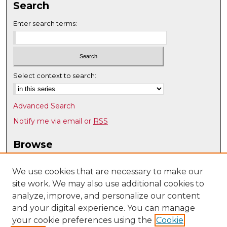
Search
Enter search terms:
Select context to search:
Advanced Search
Notify me via email or
RSS
Browse
Collections
Disciplines
We use cookies that are necessary to make our
site work. We may also use additional cookies to
Authors
analyze, improve, and personalize our content
Author Corner
and your digital experience. You can manage
Author FAQ
your cookie preferences using the
Cookie