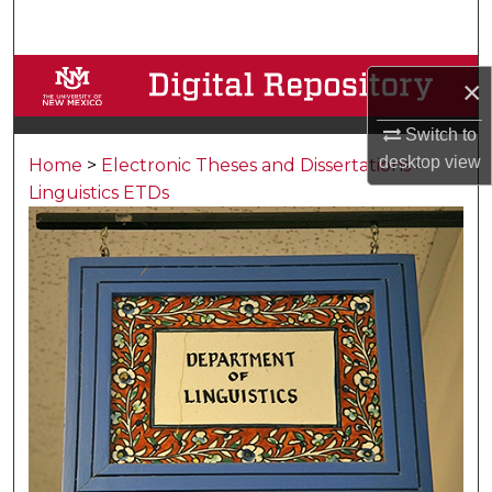
Search
Browse Collections
×
My Account
Switch to
desktop
view
Home
>
Electronic Theses and Dissertations
>
About
Linguistics ETDs
Digital Commons Network™