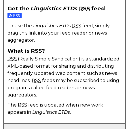
Get the
Linguistics ETDs
RSS
feed
Subscribe to the Linguistics ETDs feed
To use the
Linguistics ETDs
RSS
feed, simply
drag this link into your feed reader or news
aggregator.
What is
RSS
?
RSS
(Really Simple Syndication) is a standardized
XML
-based format for sharing and distributing
frequently updated web content such as news
headlines.
RSS
feeds may be subscribed to using
programs called feed readers or news
aggregators.
The
RSS
feed is updated when new work
appears in
Linguistics ETDs
.