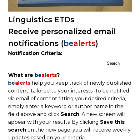
Linguistics ETDs
Receive personalized email
notifications (
be
alerts
)
Notification Criteria:
Search
What are
be
alerts
?
be
alerts
help you keep track of newly published
content, tailored to your interests. To be notified
via email of content fitting your desired criteria,
simply enter a keyword or author name in the
field above and click
Search
. A new screen will
appear with your results. By clicking
Save this
search
on the new page, you will receive weekly
updates based on your criteria.