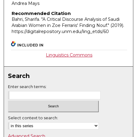
Andrea Mays
Recommended Citation
Bahri, Sharifa. "A Critical Discourse Analysis of Saudi
Arabian Women in Zoe Ferraris' Finding Nouf."
(2019).
https://digitalrepository.unm.edu/ling_etds/60
INCLUDED IN
Linguistics Commons
Search
Enter search terms:
Select context to search:
Advanced Search