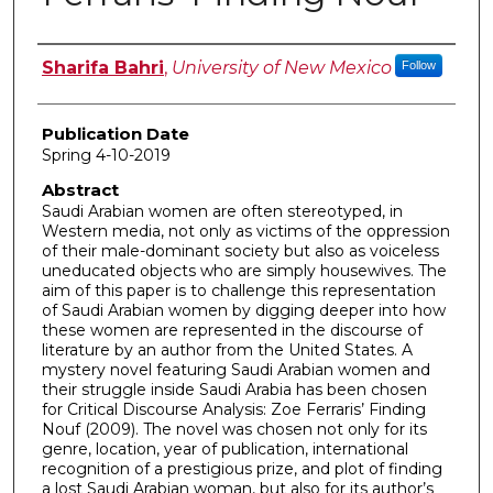
Author
Sharifa Bahri
,
University of New Mexico
Follow
Publication Date
Spring 4-10-2019
Abstract
Saudi Arabian women are often stereotyped, in
Western media, not only as victims of the oppression
of their male-dominant society but also as voiceless
uneducated objects who are simply housewives. The
aim of this paper is to challenge this representation
of Saudi Arabian women by digging deeper into how
these women are represented in the discourse of
literature by an author from the United States. A
mystery novel featuring Saudi Arabian women and
their struggle inside Saudi Arabia has been chosen
for Critical Discourse Analysis: Zoe Ferraris’ Finding
Nouf (2009). The novel was chosen not only for its
genre, location, year of publication, international
recognition of a prestigious prize, and plot of finding
a lost Saudi Arabian woman, but also for its author’s