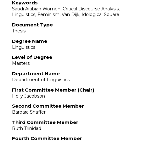
Keywords
Saudi Arabian Women, Critical Discourse Analysis,
Linguistics, Feminism, Van Dijk, Idological Square
Document Type
Thesis
Degree Name
Linguistics
Level of Degree
Masters
Department Name
Department of Linguistics
First Committee Member (Chair)
Holly Jacobson
Second Committee Member
Barbara Shaffer
Third Committee Member
Ruth Trinidad
Fourth Committee Member