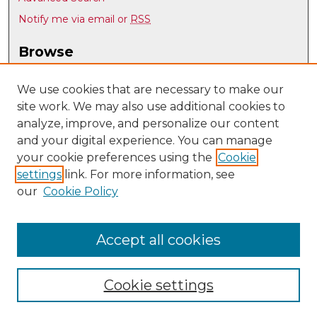
Notify me via email or
RSS
Browse
Collections
Disciplines
We use cookies that are necessary to make our
site work. We may also use additional cookies to
Authors
analyze, improve, and personalize our content
Author Corner
and your digital experience. You can manage
Author FAQ
your cookie preferences using the
Cookie
settings
link. For more information, see
Submit Research
our
Cookie Policy
Links
UNM Department of Linguistics
Accept all cookies
Cookie settings