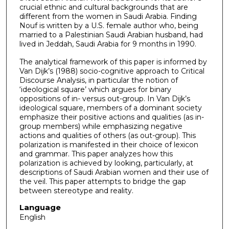
crucial ethnic and cultural backgrounds that are
different from the women in Saudi Arabia. Finding
Nouf is written by a U.S. female author who, being
married to a Palestinian Saudi Arabian husband, had
lived in Jeddah, Saudi Arabia for 9 months in 1990.
The analytical framework of this paper is informed by
Van Dijk’s (1988) socio-cognitive approach to Critical
Discourse Analysis, in particular the notion of
‘ideological square’ which argues for binary
oppositions of in- versus out-group. In Van Dijk’s
ideological square, members of a dominant society
emphasize their positive actions and qualities (as in-
group members) while emphasizing negative
actions and qualities of others (as out-group). This
polarization is manifested in their choice of lexicon
and grammar. This paper analyzes how this
polarization is achieved by looking, particularly, at
descriptions of Saudi Arabian women and their use of
the veil. This paper attempts to bridge the gap
between stereotype and reality.
Language
English