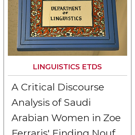
LINGUISTICS ETDS
A Critical Discourse
Analysis of Saudi
Arabian Women in Zoe
Ferraris' Finding Nouf