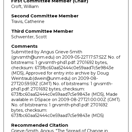
First Committee Member (Chair)
Croft, William
Second Committee Member
Travis, Catherine
Third Committee Member
Schwenter, Scott
Comments
Submitted by Angus Grieve-Smith
(grvsmth@unm.edu) on 2009-05-22T17:57:52Z No. of
bitstreams: 1 grvsmth-phd1.pdf: 2701692 bytes,
checksum: 673fbc60aa52444c0e59aad7c5e9843e
(MD5), Approved for entry into archive by Doug
Weintraub(dwein@unm.edu) on 2009-08-
27T20:59:59Z (GMT) No. of bitstreams: 1 grvsmth-
phd1.pdf: 2701692 bytes, checksum:
673fbc60aa52444c0e59aad7c5e9843e (MD5), Made
available in DSpace on 2009-08-27T21:00:00Z (GMT).
No. of bitstreams: 1 grvsmth-phd1.pdf: 2701692
bytes, checksum:
673fbc60aa52444c0e59aad7c5e9843e (MD5)
Recommended Citation
Grieve-Smith, Angus. "The Spread of Change in