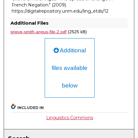
French Negation."
(2009).
https://digitalrepository.unm.edu/ling_etds/12
Additional Files
grieve-smith-angus-file-2.pdf
(2525 kB)
Additional
files available
below
INCLUDED IN
Linguistics Commons