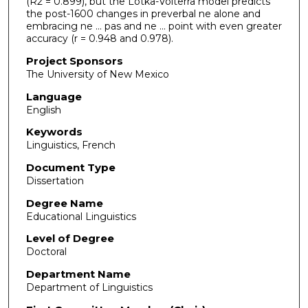
(R2 = 0.899), but the Lotka-Volterra model predicts
the post-1600 changes in preverbal ne alone and
embracing ne ... pas and ne ... point with even greater
accuracy (r = 0.948 and 0.978).
Project Sponsors
The University of New Mexico
Language
English
Keywords
Linguistics, French
Document Type
Dissertation
Degree Name
Educational Linguistics
Level of Degree
Doctoral
Department Name
Department of Linguistics