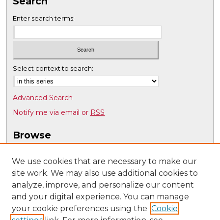
Search
Enter search terms:
Select context to search:
Advanced Search
Notify me via email or
RSS
Browse
Collections
Disciplines
We use cookies that are necessary to make our
site work. We may also use additional cookies to
Authors
analyze, improve, and personalize our content
Author Corner
and your digital experience. You can manage
Author FAQ
your cookie preferences using the
Cookie