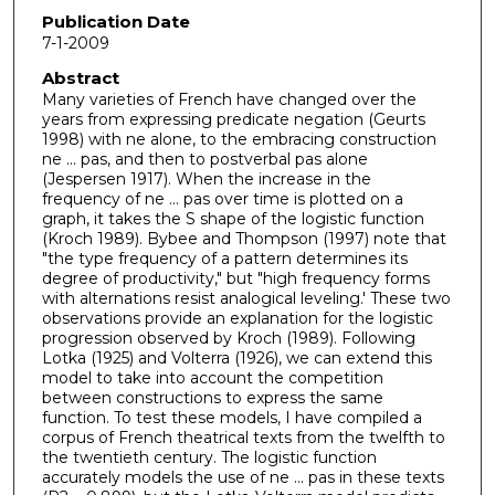
Publication Date
7-1-2009
Abstract
Many varieties of French have changed over the
years from expressing predicate negation (Geurts
1998) with ne alone, to the embracing construction
ne ... pas, and then to postverbal pas alone
(Jespersen 1917). When the increase in the
frequency of ne ... pas over time is plotted on a
graph, it takes the S shape of the logistic function
(Kroch 1989). Bybee and Thompson (1997) note that
"the type frequency of a pattern determines its
degree of productivity," but "high frequency forms
with alternations resist analogical leveling.' These two
observations provide an explanation for the logistic
progression observed by Kroch (1989). Following
Lotka (1925) and Volterra (1926), we can extend this
model to take into account the competition
between constructions to express the same
function. To test these models, I have compiled a
corpus of French theatrical texts from the twelfth to
the twentieth century. The logistic function
accurately models the use of ne ... pas in these texts