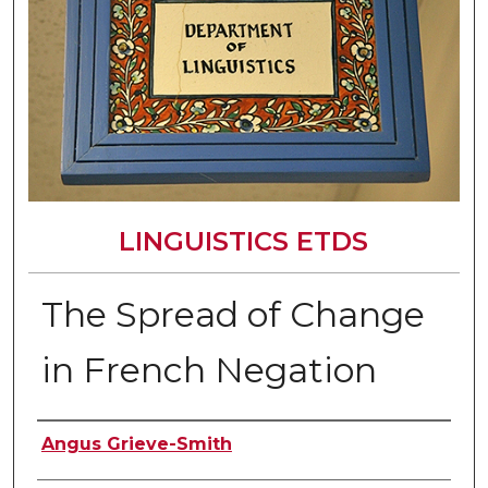
LINGUISTICS ETDS
The Spread of Change
in French Negation
Author
Angus Grieve-Smith