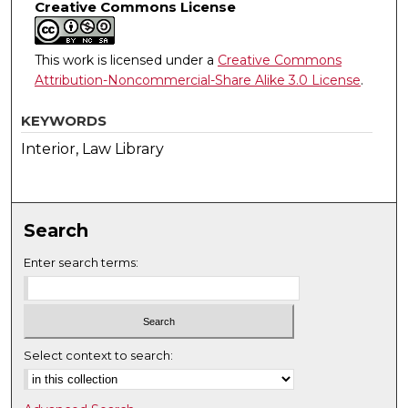
Creative Commons License
This work is licensed under a
Creative Commons
Attribution-Noncommercial-Share Alike 3.0 License
.
KEYWORDS
Interior, Law Library
Search
Enter search terms:
Select context to search: