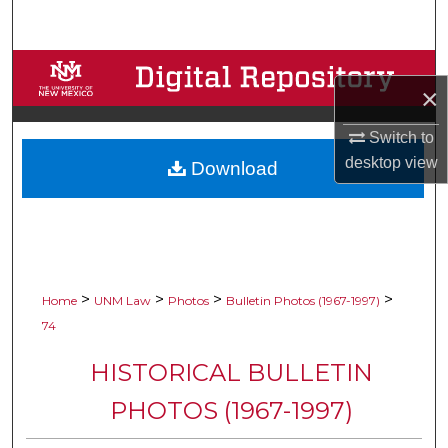
Search
Browse Collections
×
My Account
Switch to
desktop
view
Download
About
Digital Commons Network™
>
>
>
>
Home
UNM Law
Photos
Bulletin Photos (1967-1997)
74
HISTORICAL BULLETIN
PHOTOS (1967-1997)