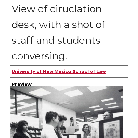
View of ciruclation
desk, with a shot of
staff and students
conversing.
Creator
University of New Mexico School of Law
Preview