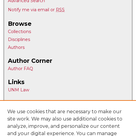
Advanced Search
Notify me via email or
RSS
Browse
Collections
Disciplines
Authors
Author Corner
Author FAQ
Links
UNM Law
Gallery Locations
We use cookies that are necessary to make our
site work. We may also use additional cookies to
analyze, improve, and personalize our content
and your digital experience. You can manage