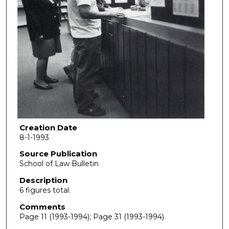
Creation Date
8-1-1993
Source Publication
School of Law Bulletin
Description
6 figures total.
Comments
Page 11 (1993-1994); Page 31 (1993-1994)