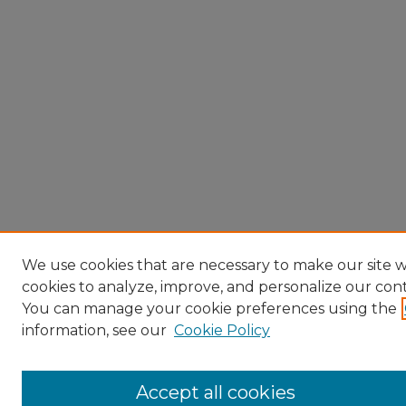
We use cookies that are necessary to make our site w
cookies to analyze, improve, and personalize our con
You can manage your cookie preferences using the
information, see our
Cookie Policy
Accept all cookies