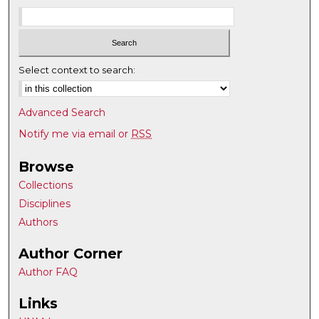
Select context to search:
Advanced Search
Notify me via email or
RSS
Browse
Collections
Disciplines
Authors
Author Corner
Author FAQ
Links