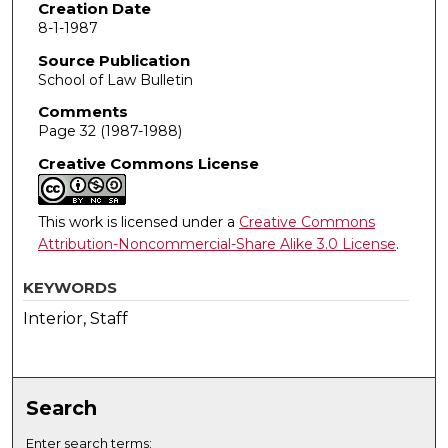
Creation Date
8-1-1987
Source Publication
School of Law Bulletin
Comments
Page 32 (1987-1988)
Creative Commons License
This work is licensed under a
Creative Commons
Attribution-Noncommercial-Share Alike 3.0 License
.
KEYWORDS
Interior, Staff
Search
Enter search terms: