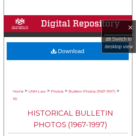
Search
Browse Collections
×
My Account
Switch to
desktop
view
Download
About
Digital Commons Network™
>
>
>
>
Home
UNM Law
Photos
Bulletin Photos (1967-1997)
119
HISTORICAL BULLETIN
PHOTOS (1967-1997)