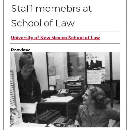
Staff memebrs at
School of Law
Creator
University of New Mexico School of Law
Preview